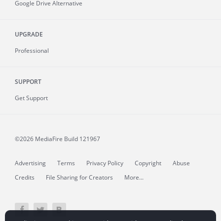
Google Drive Alternative
UPGRADE
Professional
SUPPORT
Get Support
©2026 MediaFire
Build 121967
Advertising
Terms
Privacy Policy
Copyright
Abuse
Credits
File Sharing for Creators
More...