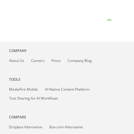
COMPANY
About
Us
Careers
Press
Company Blog
TOOLS
MediaFire
Mobile
AI-Native Content Platform
Text Sharing for AI Workflows
COMPARE
Dropbox Alternative
Box.com Alternative