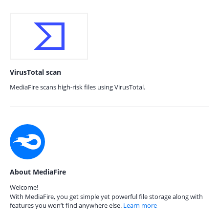
VirusTotal scan
MediaFire scans high-risk files using VirusTotal.
About MediaFire
Welcome!
With MediaFire, you get simple yet powerful file storage along with
features you won’t find anywhere else.
Learn more