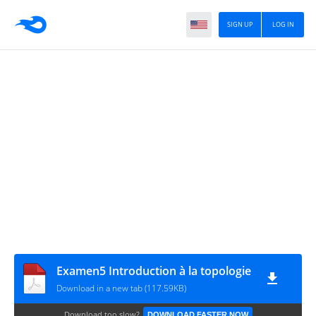
SIGN UP
LOG IN
Examen5 Introduction à la topologie
Download in a new tab (117.59KB)
Download too slow?
DOWNLOAD FASTER NOW