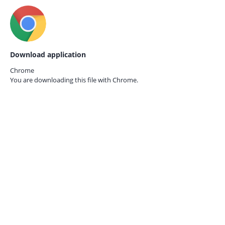
Download application
Chrome
You are downloading this file with
Chrome.