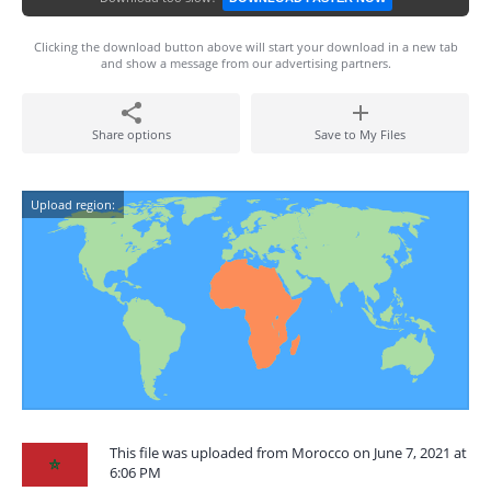
Clicking the download button above will start your download in a new tab
and show a message from our advertising partners.
Share options
Save to My Files
Upload region:
This file was uploaded from Morocco on June 7, 2021 at
6:06 PM