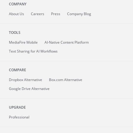
COMPANY
About
Us
Careers
Press
Company Blog
TOOLS
MediaFire
Mobile
AI-Native Content Platform
Text Sharing for AI Workflows
COMPARE
Dropbox Alternative
Box.com Alternative
Google Drive Alternative
UPGRADE
Professional