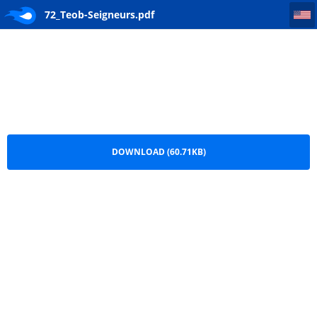
72_Teob-Seigneurs
72_Teob-Seigneurs.pdf
DOWNLOAD (60.71KB)