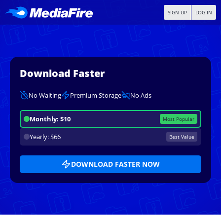
SIGN UP
LOG IN
Download Faster
No Waiting
Premium Storage
No Ads
Monthly: $10
Most Popular
Yearly: $66
Best Value
DOWNLOAD FASTER NOW