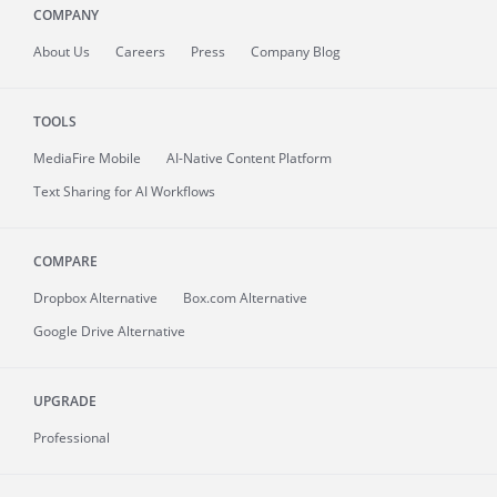
COMPANY
About
Us
Careers
Press
Company Blog
TOOLS
MediaFire
Mobile
AI-Native Content Platform
Text Sharing for AI Workflows
COMPARE
Dropbox Alternative
Box.com Alternative
Google Drive Alternative
UPGRADE
Professional