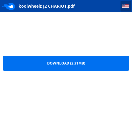
koolwheelz J2 CHARIOT
koolwheelz J2 CHARIOT.pdf
DOWNLOAD (2.31MB)