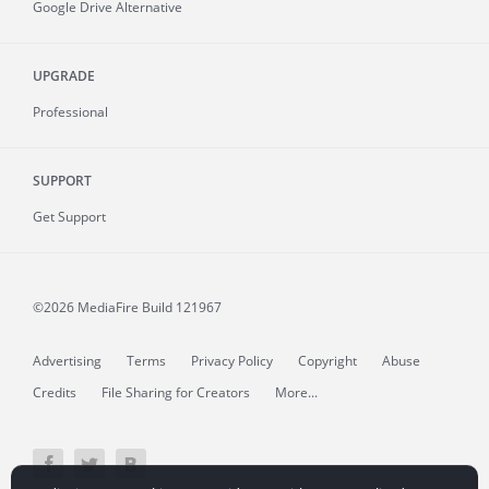
Google Drive Alternative
UPGRADE
Professional
SUPPORT
Get Support
©2026 MediaFire
Build 121967
Advertising
Terms
Privacy Policy
Copyright
Abuse
Credits
File Sharing for Creators
More...