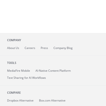
COMPANY
About
Us
Careers
Press
Company Blog
TOOLS
MediaFire
Mobile
AI-Native Content Platform
Text Sharing for AI Workflows
COMPARE
Dropbox Alternative
Box.com Alternative