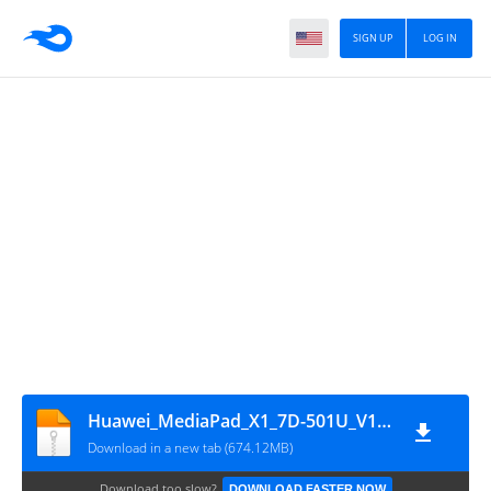
SIGN UP
LOG IN
Huawei_MediaPad_X1_7D-501U_V100R002C208B011_4.4.2
Download in a new tab (674.12MB)
Download too slow?
DOWNLOAD FASTER NOW