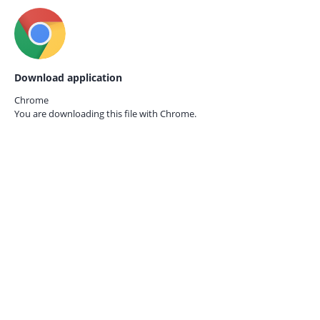
Download application
Chrome
You are downloading this file with
Chrome.