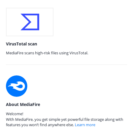
VirusTotal scan
MediaFire scans high-risk files using VirusTotal.
About MediaFire
Welcome!
With MediaFire, you get simple yet powerful file storage along with
features you won’t find anywhere else.
Learn more