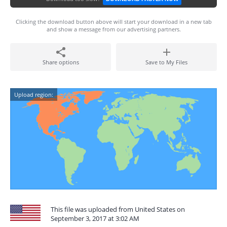
Clicking the download button above will start your download in a new tab
and show a message from our advertising partners.
Share options
Save to My Files
Upload region:
This file was uploaded from United States on
September 3, 2017 at 3:02 AM