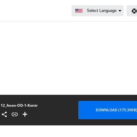
12_Anon-OD-1-Kontr
DOWNLOAD (175.39KB