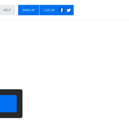
HELP
SIGN UP
LOG IN
)