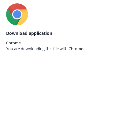
Download application
Chrome
You are downloading this file with
Chrome.