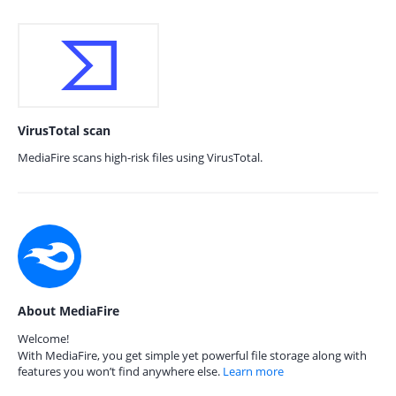
VirusTotal scan
MediaFire scans high-risk files using VirusTotal.
About MediaFire
Welcome!
With MediaFire, you get simple yet powerful file storage along with
features you won’t find anywhere else.
Learn more