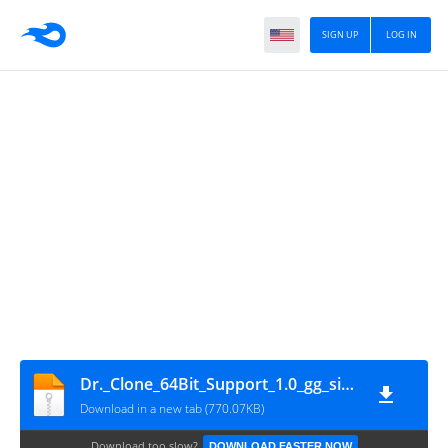
SIGN UP
LOG IN
Dr._Clone_64Bit_Support_1.0_gg_signed
Download in a new tab (770.07KB)
Download too slow?
DOWNLOAD FASTER NOW