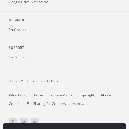
Google Drive Alternative
UPGRADE
Professional
SUPPORT
Get Support
©2026 MediaFire
Build 121967
Advertising
Terms
Privacy Policy
Copyright
Abuse
Credits
File Sharing for Creators
More...