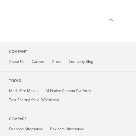
COMPANY
About
Us
Careers
Press
Company Blog
TOOLS
MediaFire
Mobile
AI-Native Content Platform
Text Sharing for AI Workflows
COMPARE
Dropbox Alternative
Box.com Alternative