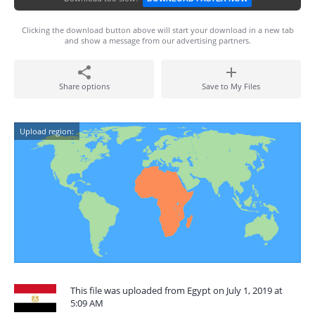
Clicking the download button above will start your download in a new tab
and show a message from our advertising partners.
Share options
Save to My Files
Upload region:
This file was uploaded from Egypt on July 1, 2019 at
5:09 AM