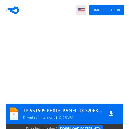
SIGN UP
LOG IN
TP.VST59S.PB813_PANEL_LC320EXJ-SEE1_EGLED-32D1
Download in a new tab (2.75MB)
Download too slow?
DOWNLOAD FASTER NOW