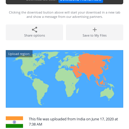
Clicking the download button above will start your download in a new tab
and show a message from our advertising partners.
Share options
Save to My Files
Upload region:
This file was uploaded from India on June 17, 2020 at
7:38 AM