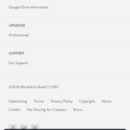
Google Drive Alternative
UPGRADE
Professional
SUPPORT
Get Support
©2026 MediaFire
Build 121967
Advertising
Terms
Privacy Policy
Copyright
Abuse
Credits
File Sharing for Creators
More...