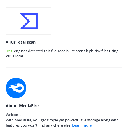
VirusTotal scan
0/58
engines detected this file. MediaFire scans high-risk files using
VirusTotal.
About MediaFire
Welcome!
With MediaFire, you get simple yet powerful file storage along with
features you won’t find anywhere else.
Learn more