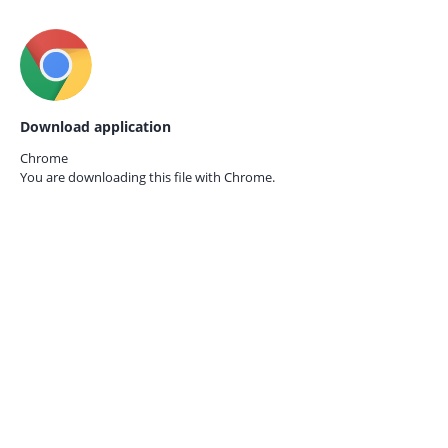
Download application
Chrome
You are downloading this file with
Chrome.