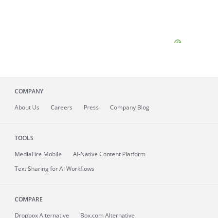
COMPANY
About
Us
Careers
Press
Company Blog
TOOLS
MediaFire
Mobile
AI-Native Content Platform
Text Sharing for AI Workflows
COMPARE
Dropbox Alternative
Box.com Alternative