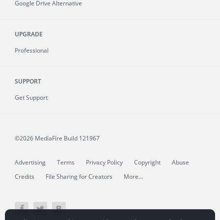
Google Drive Alternative
UPGRADE
Professional
SUPPORT
Get Support
©2026 MediaFire
Build 121967
Advertising
Terms
Privacy Policy
Copyright
Abuse
Credits
File Sharing for Creators
More...