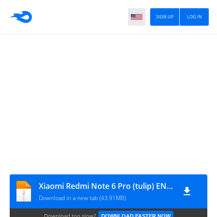
SIGN UP
LOG IN
Xiaomi Redmi Note 6 Pro (tulip) ENG MODEM-rootgsm.com
Download in a new tab (43.91MB)
Download too slow?
DOWNLOAD FASTER NOW