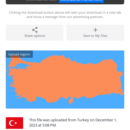
Clicking the download button above will start your download in a new tab
and show a message from our advertising partners.
Share options
Save to My Files
Upload region:
This file was uploaded from Turkey on December 1,
2023 at 5:08 PM