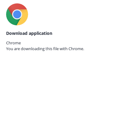
Download application
Chrome
You are downloading this file with
Chrome.