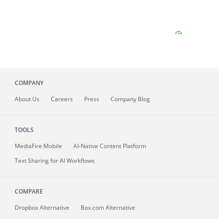
COMPANY
About
Us
Careers
Press
Company Blog
TOOLS
MediaFire
Mobile
AI-Native Content Platform
Text Sharing for AI Workflows
COMPARE
Dropbox Alternative
Box.com Alternative