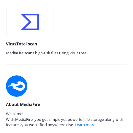
VirusTotal scan
MediaFire scans high-risk files using VirusTotal.
About MediaFire
Welcome!
With MediaFire, you get simple yet powerful file storage along with
features you won’t find anywhere else.
Learn more