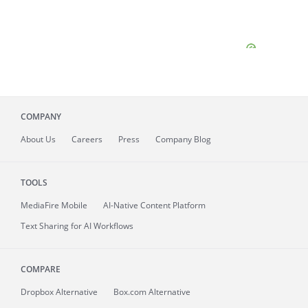
COMPANY
About
Us
Careers
Press
Company Blog
TOOLS
MediaFire
Mobile
AI-Native Content Platform
Text Sharing for AI Workflows
COMPARE
Dropbox Alternative
Box.com Alternative