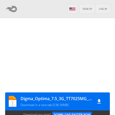
SIGN UP
LOG IN
Digma_Optima_7.5_3G_TT7025MG_MT6582_21052014_4.2.2
Download in a new tab (538.36MB)
Download too slow?
DOWNLOAD FASTER NOW