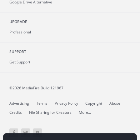
Google Drive Alternative
UPGRADE
Professional
SUPPORT
Get Support
©2026 MediaFire
Build 121967
Advertising
Terms
Privacy Policy
Copyright
Abuse
Credits
File Sharing for Creators
More...