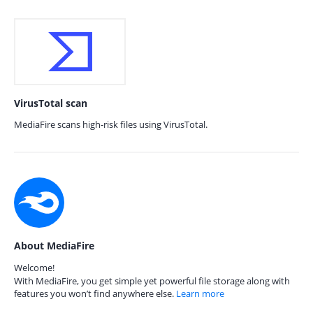
VirusTotal scan
MediaFire scans high-risk files using VirusTotal.
About MediaFire
Welcome!
With MediaFire, you get simple yet powerful file storage along with
features you won’t find anywhere else.
Learn more