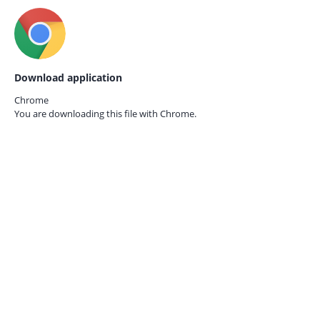
Download application
Chrome
You are downloading this file with
Chrome.