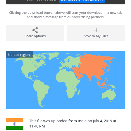
Clicking the download button above will start your download in a new tab
and show a message from our advertising partners.
Share options
Save to My Files
Upload region:
This file was uploaded from India on July 4, 2019 at
11:46 PM