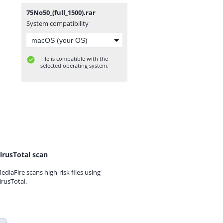
75No50_(full_1500).rar
System compatibility
File is compatible with the
selected operating system.
irusTotal scan
ediaFire scans high-risk files using
irusTotal.