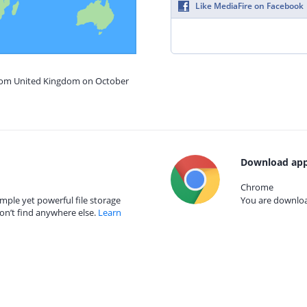
Like MediaFire on Facebook
from United Kingdom on October
Download app
Chrome
mple yet powerful file storage
You are download
on’t find anywhere else.
Learn