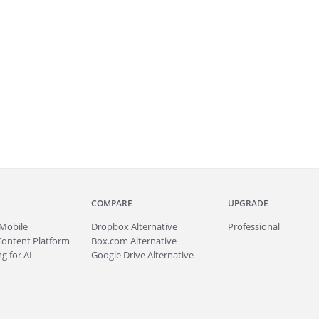
COMPARE
UPGRADE
Mobile
Dropbox Alternative
Professional
Content Platform
Box.com Alternative
g for AI
Google Drive Alternative