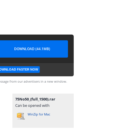
DOWNLOAD (44.1MB)
OWNLOAD FASTER NOW
ssage from our advertisers in a new window.
75No50_(full_1500).rar
Can be opened with
WinZip for Mac