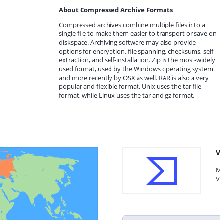
About Compressed Archive Formats
Compressed archives combine multiple files into a
single file to make them easier to transport or save on
diskspace. Archiving software may also provide
options for encryption, file spanning, checksums, self-
extraction, and self-installation. Zip is the most-widely
used format, used by the Windows operating system
and more recently by OSX as well. RAR is also a very
popular and flexible format. Unix uses the tar file
format, while Linux uses the tar and gz format.
V
M
V