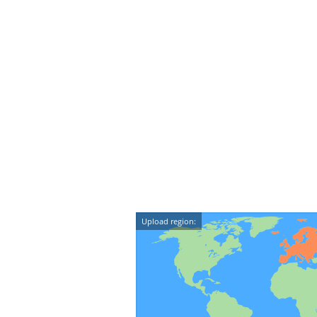
Upload region: