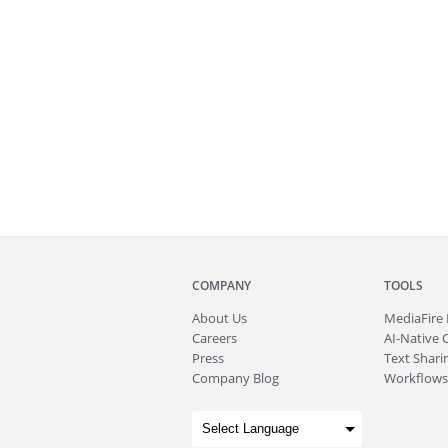
COMPANY
TOOLS
About
Us
MediaFire
Careers
AI-Native 
Press
Text Sharin
Company Blog
Workflows