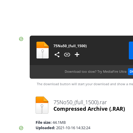
75No50_(full_1500)
Download too slow?
Try MediaFire Ultra
D
The download button will start your download and show a me
75No50_(full_1500).rar
Compressed Archive
(.RAR)
File size:
44.1MB
Uploaded:
2021-10-16 14:32:24