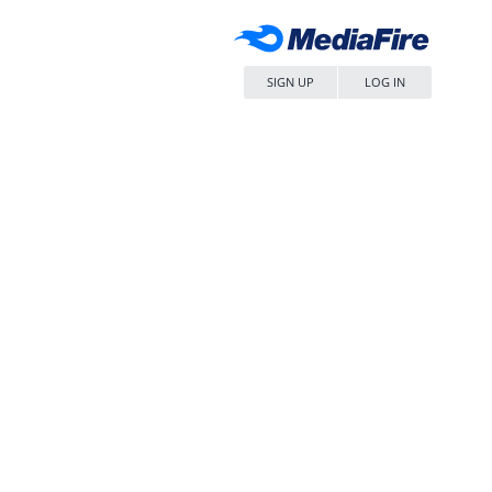
SIGN UP
LOG IN