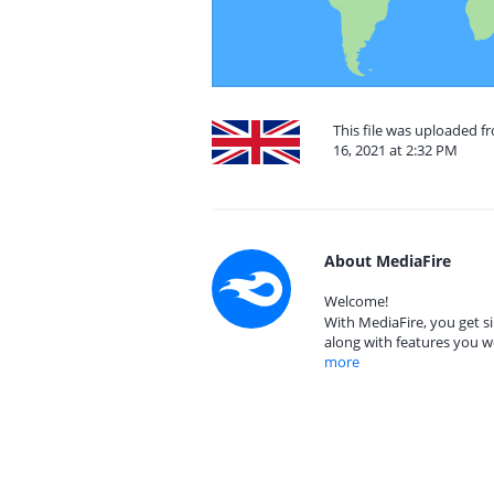
This file was uploaded 
16, 2021 at 2:32 PM
About MediaFire
Welcome!
With MediaFire, you get si
along with features you w
more