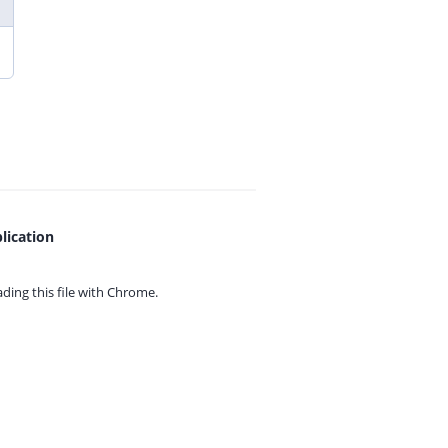
lication
ing this file with
Chrome.