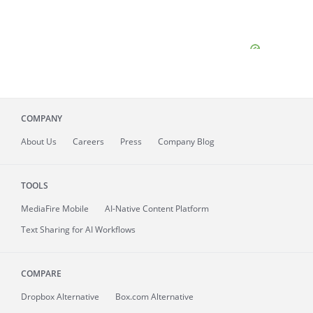
COMPANY
About
Us
Careers
Press
Company Blog
TOOLS
MediaFire
Mobile
AI-Native Content Platform
Text Sharing for AI Workflows
COMPARE
Dropbox Alternative
Box.com Alternative