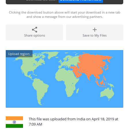
Clicking the download button above will start your download in a new tab
and show a message from our advertising partners.
Share options
Save to My Files
Upload region:
This file was uploaded from India on April 18, 2019 at
7:09 AM