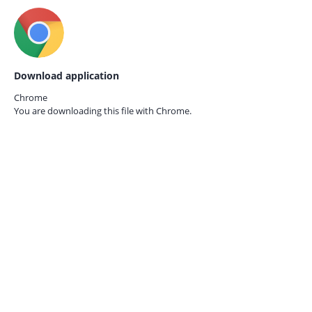
Download application
Chrome
You are downloading this file with
Chrome.