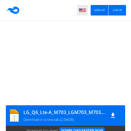
SIGN UP
LOG IN
LG_Q6_Lte-A_M703_LGM703_M70320c_00_Open_CA_OP_0201
Download in a new tab (2.04GB)
Download too slow?
DOWNLOAD FASTER NOW