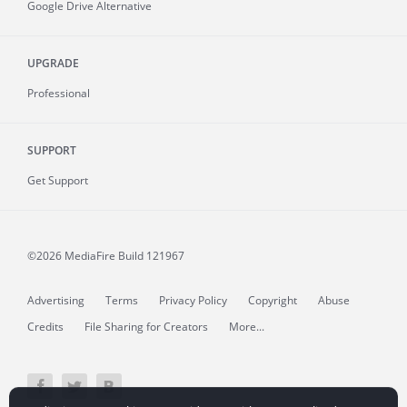
Google Drive Alternative
UPGRADE
Professional
SUPPORT
Get Support
©2026 MediaFire
Build 121967
Advertising
Terms
Privacy Policy
Copyright
Abuse
Credits
File Sharing for Creators
More...