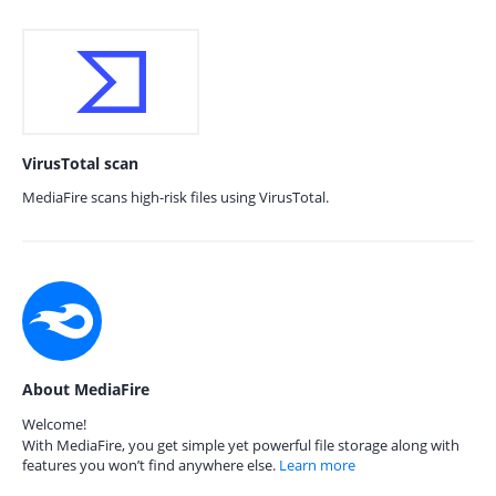
VirusTotal scan
MediaFire scans high-risk files using VirusTotal.
About MediaFire
Welcome!
With MediaFire, you get simple yet powerful file storage along with
features you won’t find anywhere else.
Learn more