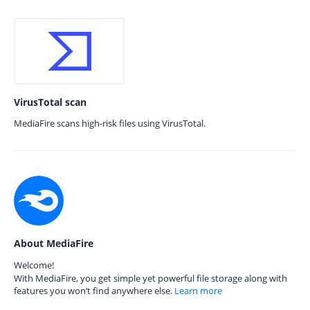
VirusTotal scan
MediaFire scans high-risk files using VirusTotal.
About MediaFire
Welcome!
With MediaFire, you get simple yet powerful file storage along with
features you won’t find anywhere else.
Learn more