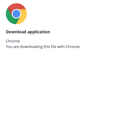
Download application
Chrome
You are downloading this file with
Chrome.