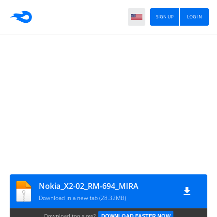
SIGN UP
LOG IN
Nokia_X2-02_RM-694_MIRA
Download in a new tab (28.32MB)
Download too slow?
DOWNLOAD FASTER NOW