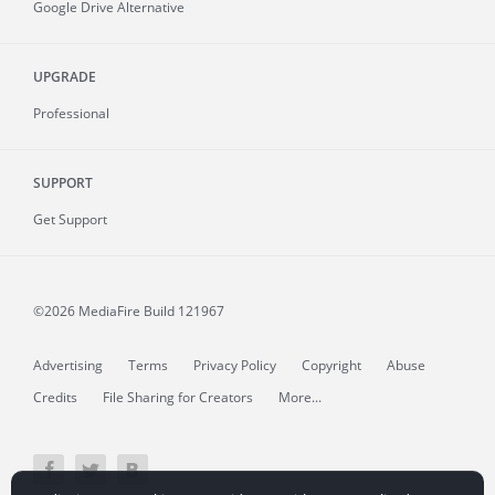
Google Drive Alternative
UPGRADE
Professional
SUPPORT
Get Support
©2026 MediaFire
Build 121967
Advertising
Terms
Privacy Policy
Copyright
Abuse
Credits
File Sharing for Creators
More...