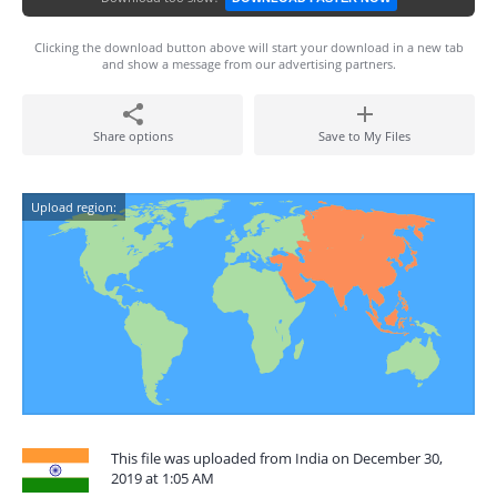
Clicking the download button above will start your download in a new tab
and show a message from our advertising partners.
Share options
Save to My Files
Upload region:
This file was uploaded from India on December 30,
2019 at 1:05 AM