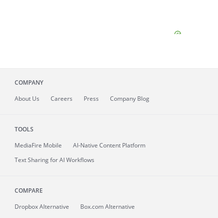
COMPANY
About
Us
Careers
Press
Company Blog
TOOLS
MediaFire
Mobile
AI-Native Content Platform
Text Sharing for AI Workflows
COMPARE
Dropbox Alternative
Box.com Alternative