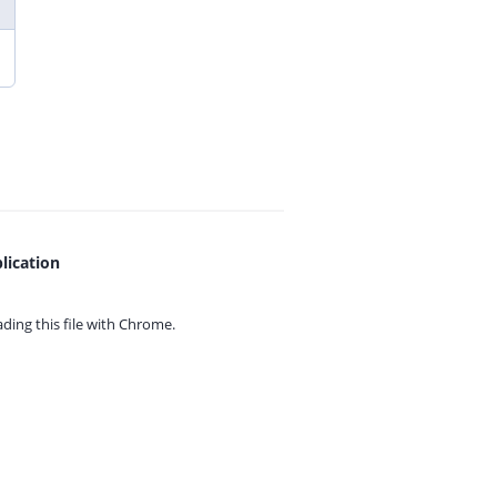
lication
ing this file with
Chrome.