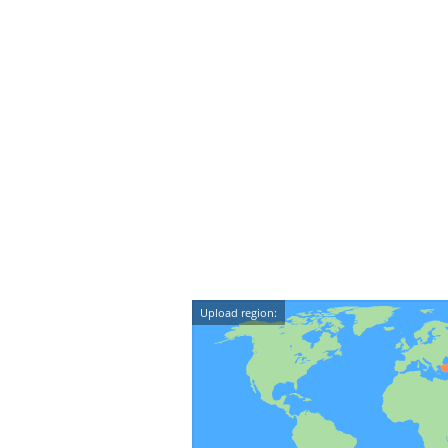
Upload region: