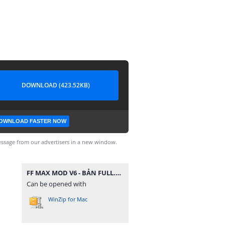
DOWNLOAD (423.52KB)
OWNLOAD FASTER NOW
ssage from our advertisers in a new window.
FF MAX MOD V6 - BẢN FULL.zip
Can be opened with
WinZip for Mac