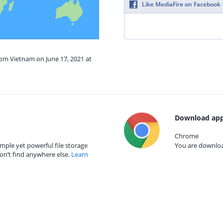
Like MediaFire on Facebook
rom Vietnam on June 17, 2021 at
Download app
Chrome
mple yet powerful file storage
You are download
on’t find anywhere else.
Learn