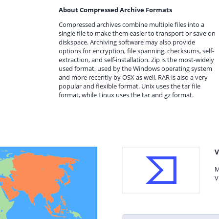
About Compressed Archive Formats
Compressed archives combine multiple files into a
single file to make them easier to transport or save on
diskspace. Archiving software may also provide
options for encryption, file spanning, checksums, self-
extraction, and self-installation. Zip is the most-widely
used format, used by the Windows operating system
and more recently by OSX as well. RAR is also a very
popular and flexible format. Unix uses the tar file
format, while Linux uses the tar and gz format.
V
M
V