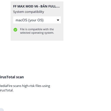
FF MAX MOD V6 - BẢN FULL.zip
System compatibility
File is compatible with the
selected operating system.
irusTotal scan
ediaFire scans high-risk files using
irusTotal.