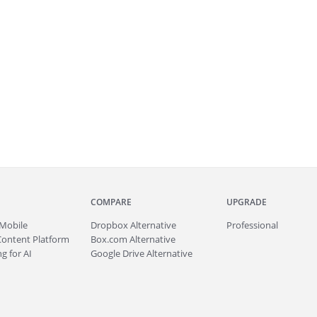
COMPARE
UPGRADE
Mobile
Dropbox Alternative
Professional
Content Platform
Box.com Alternative
g for AI
Google Drive Alternative