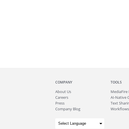
COMPANY
TOOLS
About
Us
MediaFire
Careers
AI-Native 
Press
Text Sharin
Company Blog
Workflows