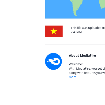
This file was uploaded f
2:40 AM
About MediaFire
Welcome!
With MediaFire, you get si
along with features you w
more