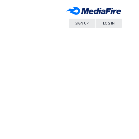
SIGN UP
LOG IN