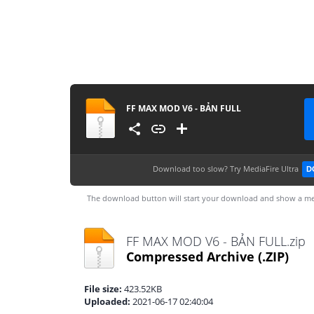
FF MAX MOD V6 - BẢN FULL
Download too slow?
Try MediaFire Ultra
D
The download button will start your download and show a me
FF MAX MOD V6 - BẢN FULL.zip
Compressed Archive
(.ZIP)
File size:
423.52KB
Uploaded:
2021-06-17 02:40:04