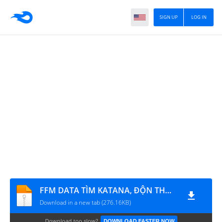
SIGN UP
LOG IN
FFM DATA TÌM KATANA, ĐỘN THỔ, LEO TƯỜNG, ĐI XUYÊN TƯỜNG, BAY
Download in a new tab (276.16KB)
Download too slow?
DOWNLOAD FASTER NOW