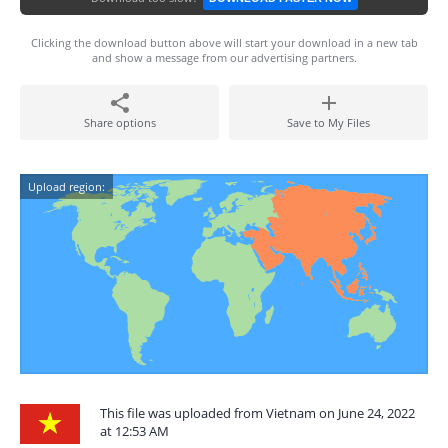
Clicking the download button above will start your download in a new tab
and show a message from our advertising partners.
Share options
Save to My Files
Upload region:
This file was uploaded from Vietnam on June 24, 2022
at 12:53 AM