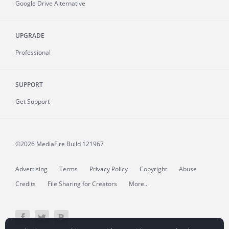
Google Drive Alternative
UPGRADE
Professional
SUPPORT
Get Support
©2026 MediaFire
Build 121967
Advertising
Terms
Privacy Policy
Copyright
Abuse
Credits
File Sharing for Creators
More...