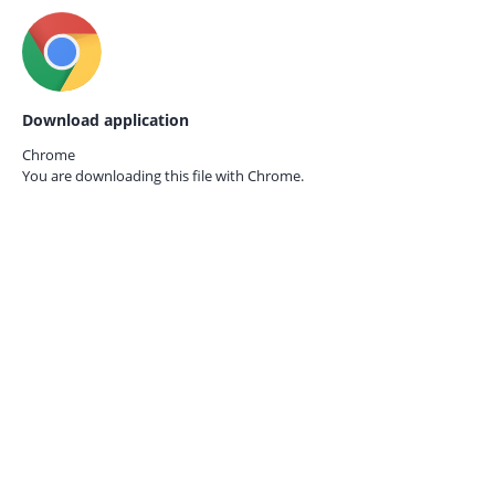
Download application
Chrome
You are downloading this file with
Chrome.