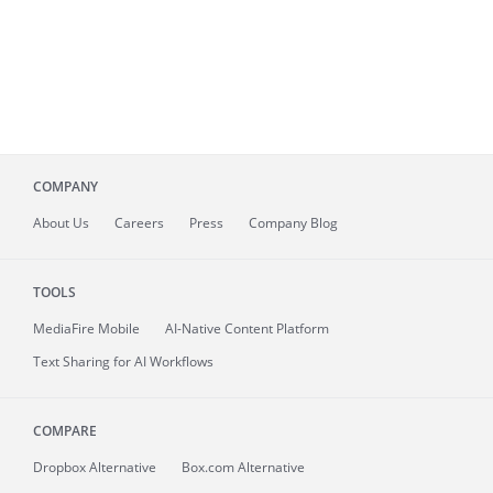
COMPANY
About
Us
Careers
Press
Company Blog
TOOLS
MediaFire
Mobile
AI-Native Content Platform
Text Sharing for AI Workflows
COMPARE
Dropbox Alternative
Box.com Alternative