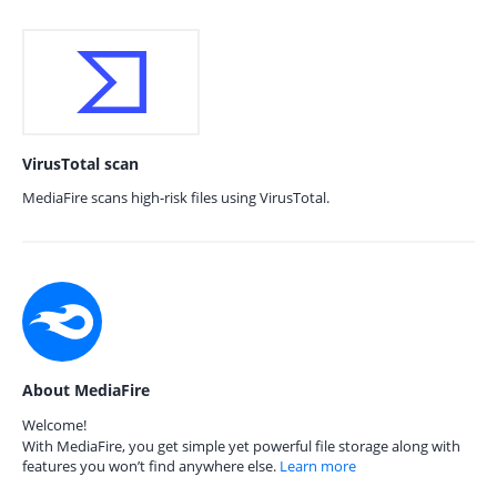
VirusTotal scan
MediaFire scans high-risk files using VirusTotal.
About MediaFire
Welcome!
With MediaFire, you get simple yet powerful file storage along with
features you won’t find anywhere else.
Learn more