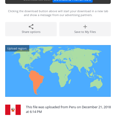
Clicking the download button above will start your download in a new tab
and show a message from our advertising partners.
Share options
Save to My Files
Upload region:
This file was uploaded from Peru on December 21, 2018
at 6:14 PM