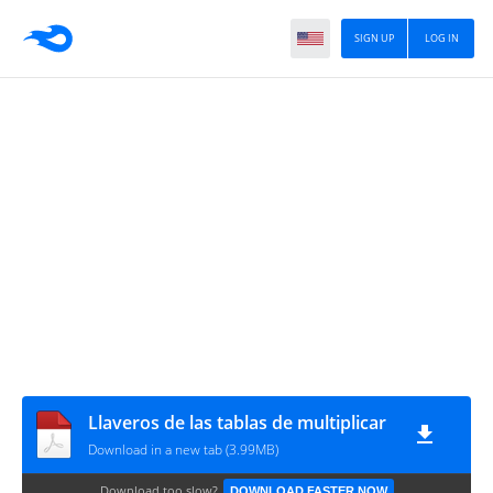
SIGN UP
LOG IN
Llaveros de las tablas de multiplicar
Download in a new tab (3.99MB)
Download too slow?
DOWNLOAD FASTER NOW