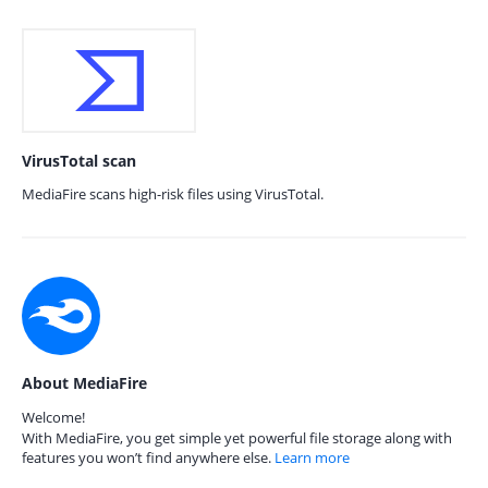
VirusTotal scan
MediaFire scans high-risk files using VirusTotal.
About MediaFire
Welcome!
With MediaFire, you get simple yet powerful file storage along with
features you won’t find anywhere else.
Learn more