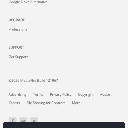
Google Drive Alternative
UPGRADE
Professional
SUPPORT
Get Support
©2026 MediaFire
Build 121967
Advertising
Terms
Privacy Policy
Copyright
Abuse
Credits
File Sharing for Creators
More...