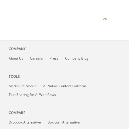
COMPANY
About
Us
Careers
Press
Company Blog
TOOLS
MediaFire
Mobile
AI-Native Content Platform
Text Sharing for AI Workflows
COMPARE
Dropbox Alternative
Box.com Alternative