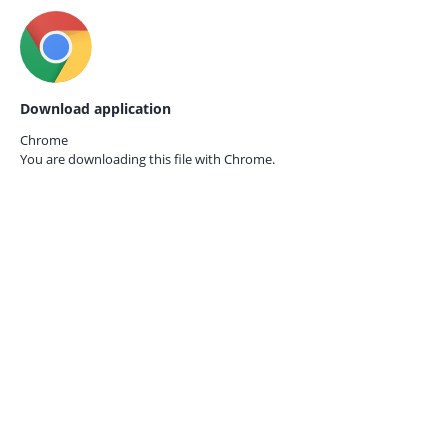
Download application
Chrome
You are downloading this file with
Chrome.