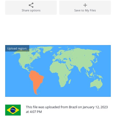
Share options
Save to My Files
Upload region:
This file was uploaded from Brazil on January 12, 2023
at 4:07 PM