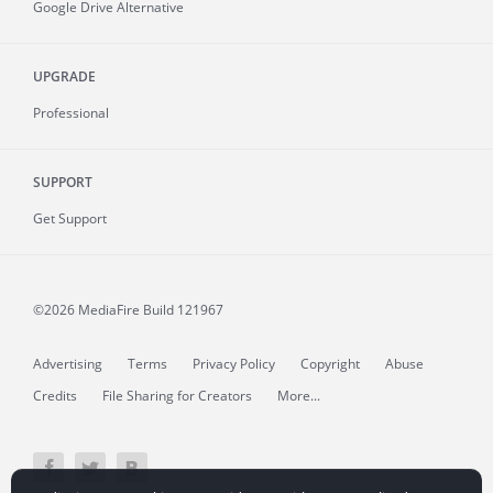
Google Drive Alternative
UPGRADE
Professional
SUPPORT
Get Support
©2026 MediaFire
Build 121967
Advertising
Terms
Privacy Policy
Copyright
Abuse
Credits
File Sharing for Creators
More...