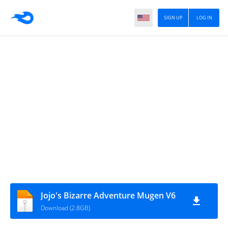
SIGN UP
LOG IN
Jojo's Bizarre Adventure Mugen V6
Download (2.8GB)