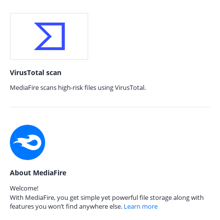
VirusTotal scan
MediaFire scans high-risk files using VirusTotal.
About MediaFire
Welcome!
With MediaFire, you get simple yet powerful file storage along with
features you won’t find anywhere else.
Learn more