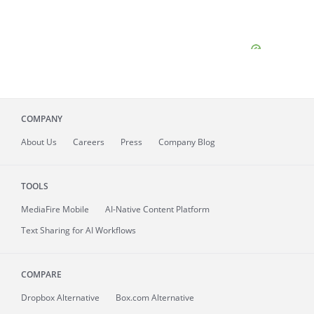
COMPANY
About
Us
Careers
Press
Company Blog
TOOLS
MediaFire
Mobile
AI-Native Content Platform
Text Sharing for AI Workflows
COMPARE
Dropbox Alternative
Box.com Alternative