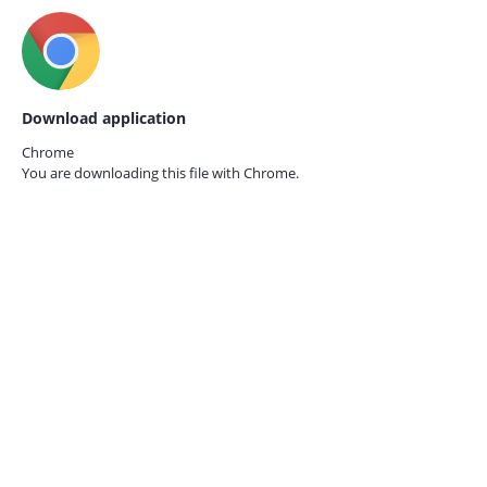
Download application
Chrome
You are downloading this file with
Chrome.