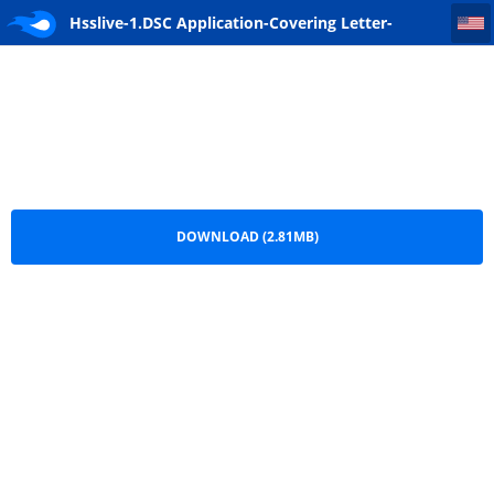
Hsslive-1.DSC Application-Covering Letter-Instructions
Hsslive-1.DSC Application-Covering Letter-
Instructions.pdf
DOWNLOAD (2.81MB)