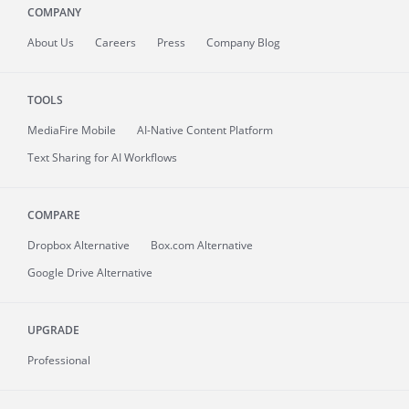
COMPANY
About
Us
Careers
Press
Company Blog
TOOLS
MediaFire
Mobile
AI-Native Content Platform
Text Sharing for AI Workflows
COMPARE
Dropbox Alternative
Box.com Alternative
Google Drive Alternative
UPGRADE
Professional