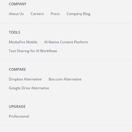
COMPANY
About
Us
Careers
Press
Company Blog
TOOLS
MediaFire
Mobile
AI-Native Content Platform
Text Sharing for AI Workflows
COMPARE
Dropbox Alternative
Box.com Alternative
Google Drive Alternative
UPGRADE
Professional