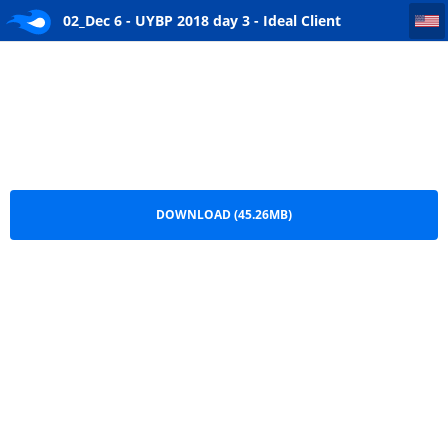
02_Dec 6 - UYBP 2018 day 3 - Ideal Client Proposition Continued
02_Dec 6 - UYBP 2018 day 3 - Ideal Client
Proposition Continued.mp3
DOWNLOAD (45.26MB)