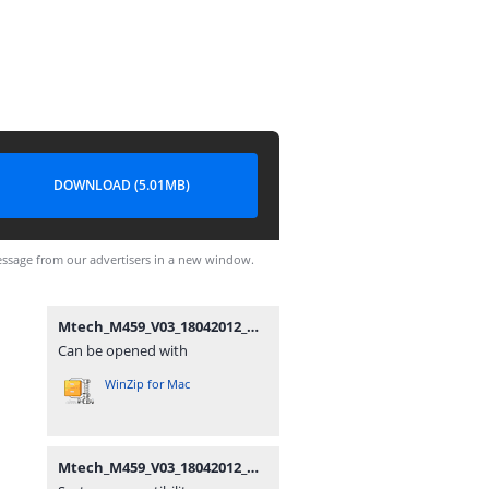
DOWNLOAD (5.01MB)
ssage from our advertisers in a new window.
Mtech_M459_V03_18042012_MIRA.zip
Can be opened with
WinZip for Mac
Mtech_M459_V03_18042012_MIRA.zip