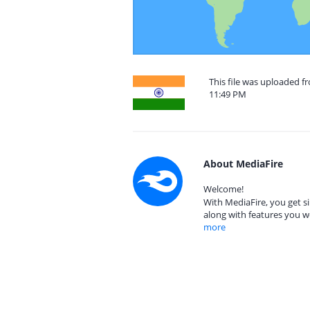
This file was uploaded f
11:49 PM
About MediaFire
Welcome!
With MediaFire, you get si
along with features you w
more