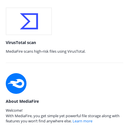
VirusTotal scan
MediaFire scans high-risk files using VirusTotal.
About MediaFire
Welcome!
With MediaFire, you get simple yet powerful file storage along with
features you won’t find anywhere else.
Learn more