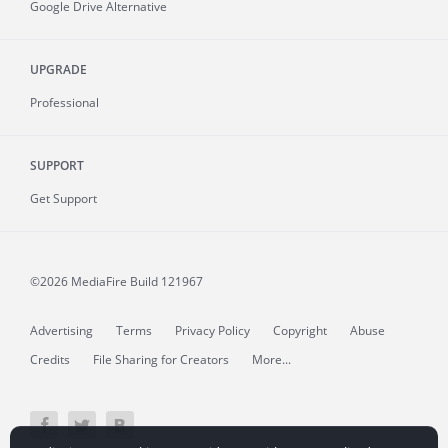
Google Drive Alternative
UPGRADE
Professional
SUPPORT
Get Support
©2026 MediaFire
Build 121967
Advertising
Terms
Privacy Policy
Copyright
Abuse
Credits
File Sharing for Creators
More...