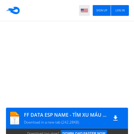
SIGN UP
LOG IN
FF DATA ESP NAME - TÌM XU MÁU KEO - NGỘ KHÔNG BAY
Download in a new tab (242.28KB)
Download too slow?
DOWNLOAD FASTER NOW