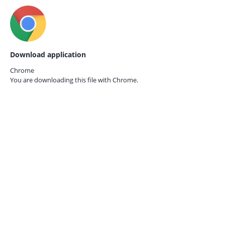
Download application
Chrome
You are downloading this file with
Chrome.