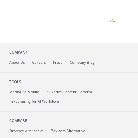
COMPANY
About
Us
Careers
Press
Company Blog
TOOLS
MediaFire
Mobile
AI-Native Content Platform
Text Sharing for AI Workflows
COMPARE
Dropbox Alternative
Box.com Alternative