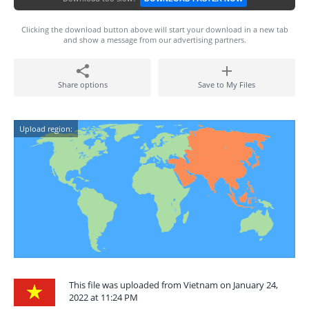
Clicking the download button above will start your download in a new tab
and show a message from our advertising partners.
Share options
Save to My Files
Upload region:
This file was uploaded from Vietnam on January 24,
2022 at 11:24 PM