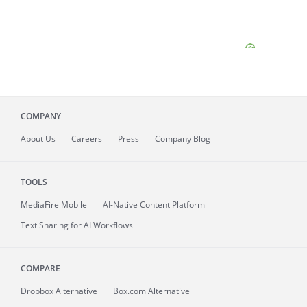
COMPANY
About
Us
Careers
Press
Company Blog
TOOLS
MediaFire
Mobile
AI-Native Content Platform
Text Sharing for AI Workflows
COMPARE
Dropbox Alternative
Box.com Alternative