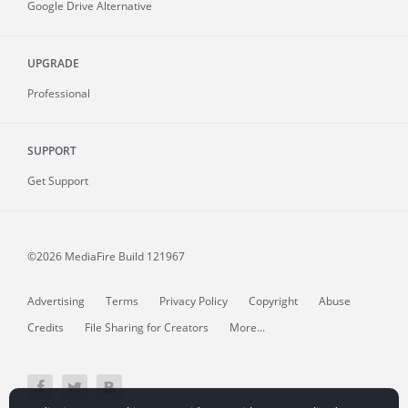
Google Drive Alternative
UPGRADE
Professional
SUPPORT
Get Support
©2026 MediaFire
Build 121967
Advertising
Terms
Privacy Policy
Copyright
Abuse
Credits
File Sharing for Creators
More...