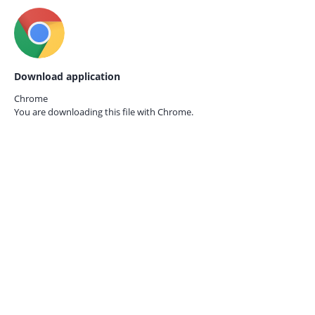
Download application
Chrome
You are downloading this file with
Chrome.