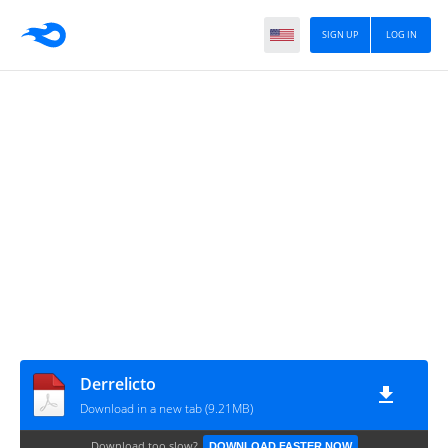
SIGN UP
LOG IN
Derrelicto
Download in a new tab (9.21MB)
Download too slow?
DOWNLOAD FASTER NOW