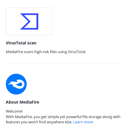
VirusTotal scan
MediaFire scans high-risk files using VirusTotal.
About MediaFire
Welcome!
With MediaFire, you get simple yet powerful file storage along with
features you won’t find anywhere else.
Learn more