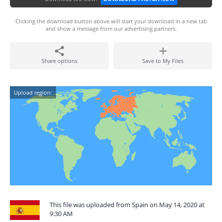
Clicking the download button above will start your download in a new tab
and show a message from our advertising partners.
Share options
Save to My Files
Upload region:
This file was uploaded from Spain on May 14, 2020 at
9:30 AM