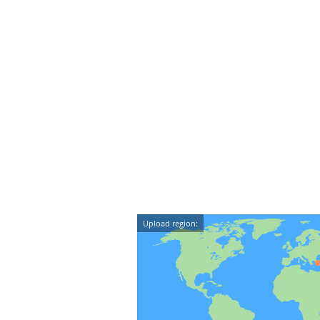
Upload region: