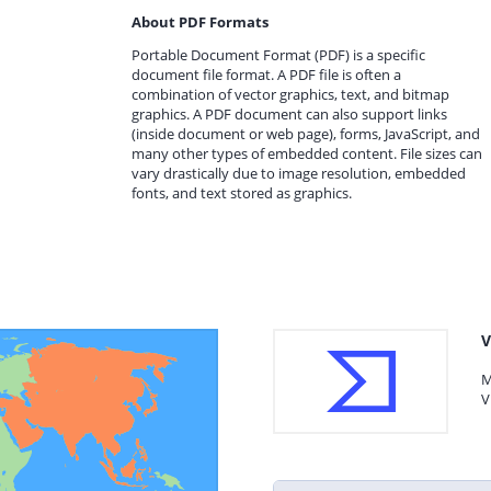
About PDF Formats
Portable Document Format (PDF) is a specific
document file format. A PDF file is often a
combination of vector graphics, text, and bitmap
graphics. A PDF document can also support links
(inside document or web page), forms, JavaScript, and
many other types of embedded content. File sizes can
vary drastically due to image resolution, embedded
fonts, and text stored as graphics.
V
M
V