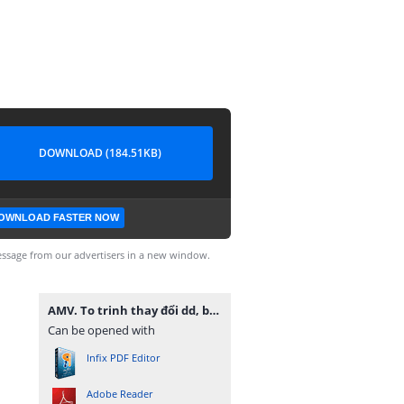
DOWNLOAD (184.51KB)
OWNLOAD FASTER NOW
ssage from our advertisers in a new window.
AMV. To trinh thay đổi dd, bs ngành nghề -final.pdf
Can be opened with
Infix PDF Editor
Adobe Reader