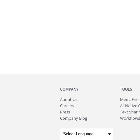
COMPANY
TOOLS
About
Us
MediaFire
Careers
AI-Native 
Press
Text Sharin
Company Blog
Workflows