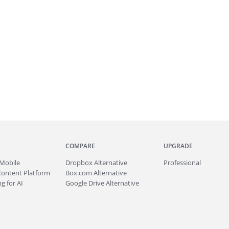
COMPARE
UPGRADE
Mobile
Dropbox Alternative
Professional
Content Platform
Box.com Alternative
g for AI
Google Drive Alternative