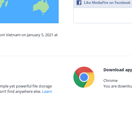
Like MediaFire on Facebook
rom Vietnam on January 5, 2021 at
Download app
Chrome
mple yet powerful file storage
You are download
on’t find anywhere else.
Learn