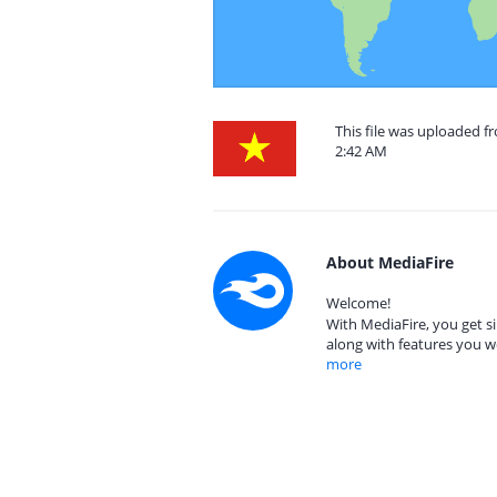
This file was uploaded f
2:42 AM
About MediaFire
Welcome!
With MediaFire, you get si
along with features you w
more