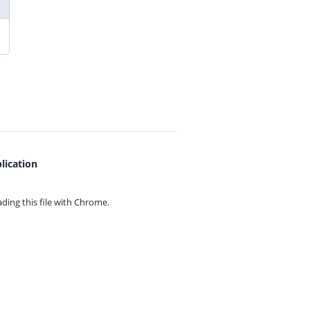
lication
ing this file with
Chrome.