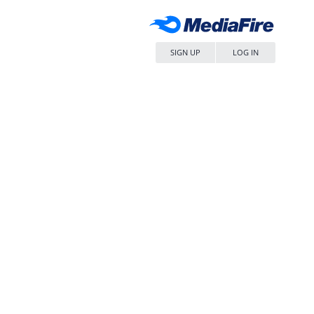
SIGN UP
LOG IN