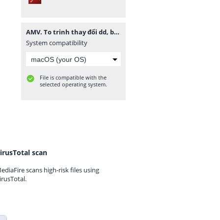
AMV. To trinh thay đổi dd, bs ngành nghề -final.pdf
System compatibility
File is compatible with the
selected operating system.
irusTotal scan
ediaFire scans high-risk files using
irusTotal.