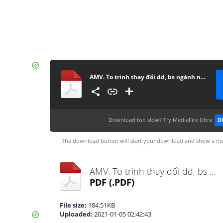
AMV. To trinh thay đổi dd, bs ngành nghề -final
Download too slow?
Try MediaFire Ultra
D
The download button will start your download and show a me
AMV. To trinh thay đổi dd, bs ngành nghề -final.pdf
PDF
(.PDF)
File size:
184.51KB
Uploaded:
2021-01-05 02:42:43