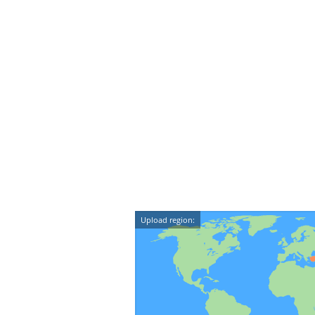
Upload region: