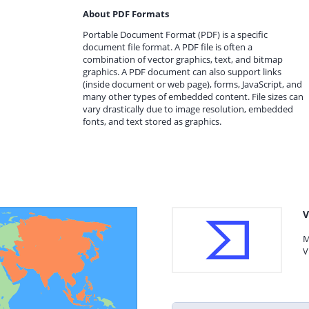
About PDF Formats
Portable Document Format (PDF) is a specific
document file format. A PDF file is often a
combination of vector graphics, text, and bitmap
graphics. A PDF document can also support links
(inside document or web page), forms, JavaScript, and
many other types of embedded content. File sizes can
vary drastically due to image resolution, embedded
fonts, and text stored as graphics.
V
M
V