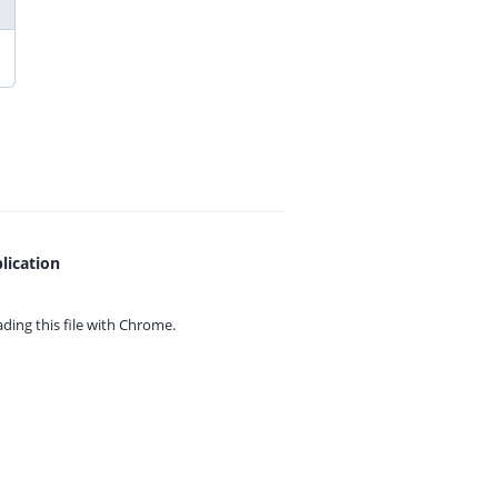
lication
ing this file with
Chrome.