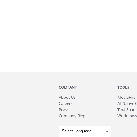
COMPANY
TOOLS
About
Us
MediaFire
Careers
AI-Native 
Press
Text Sharin
Company Blog
Workflows