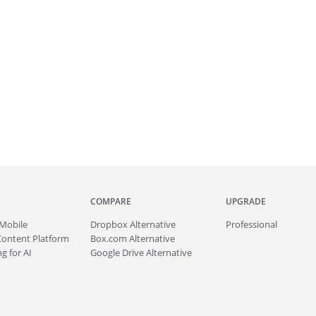
COMPARE
UPGRADE
Mobile
Dropbox Alternative
Professional
Content Platform
Box.com Alternative
g for AI
Google Drive Alternative