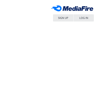
SIGN UP
LOG IN