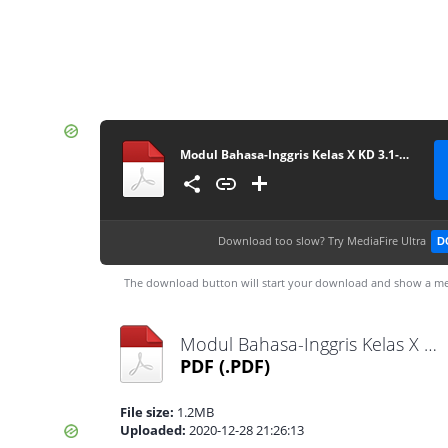
Modul Bahasa-Inggris Kelas X KD 3.1-4.1 (masbabal.com)
Download too slow?
Try MediaFire Ultra
D
The download button will start your download and show a me
Modul Bahasa-Inggris Kelas X KD 3.1-4.1 (masbabal.com).pdf
PDF
(.PDF)
File size:
1.2MB
Uploaded:
2020-12-28 21:26:13