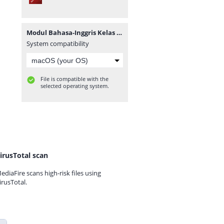
Modul Bahasa-Inggris Kelas X KD 3.1-4.1 (masbabal.com).pdf
System compatibility
File is compatible with the
selected operating system.
irusTotal scan
ediaFire scans high-risk files using
irusTotal.