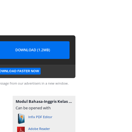
DOWNLOAD (1.2MB)
OWNLOAD FASTER NOW
ssage from our advertisers in a new window.
Modul Bahasa-Inggris Kelas X KD 3.1-4.1 (masbabal.com).pdf
Can be opened with
Infix PDF Editor
Adobe Reader