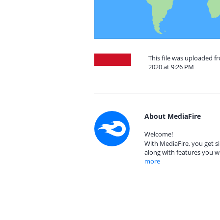
This file was uploaded 
2020 at 9:26 PM
About MediaFire
Welcome!
With MediaFire, you get si
along with features you w
more