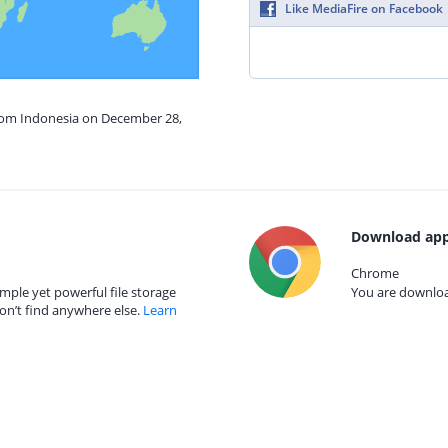
Like MediaFire on Facebook
from Indonesia on December 28,
Download app
Chrome
mple yet powerful file storage
You are download
on’t find anywhere else.
Learn