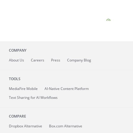
COMPANY
About
Us
Careers
Press
Company Blog
TOOLS
MediaFire
Mobile
AI-Native Content Platform
Text Sharing for AI Workflows
COMPARE
Dropbox Alternative
Box.com Alternative