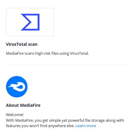
VirusTotal scan
MediaFire scans high-risk files using VirusTotal.
About MediaFire
Welcome!
With MediaFire, you get simple yet powerful file storage along with
features you won’t find anywhere else.
Learn more