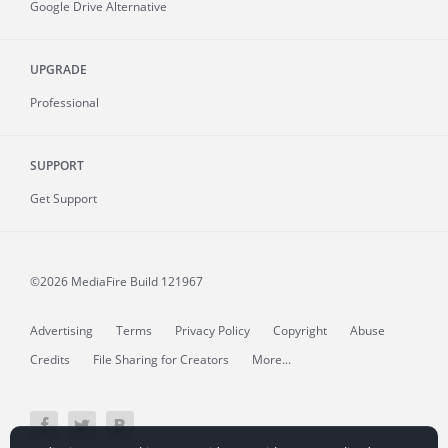
Google Drive Alternative
UPGRADE
Professional
SUPPORT
Get Support
©2026 MediaFire
Build 121967
Advertising
Terms
Privacy Policy
Copyright
Abuse
Credits
File Sharing for Creators
More...