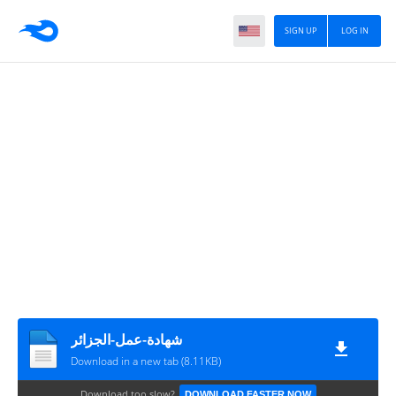
SIGN UP
LOG IN
شهادة-عمل-الجزائر
Download in a new tab (8.11KB)
Download too slow?
DOWNLOAD FASTER NOW