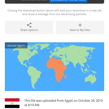
Clicking the download button above will start your download in a new tab
and show a message from our advertising partners.
Share options
Save to My Files
Upload region:
This file was uploaded from Egypt on October 26, 2019
at 8:19 AM