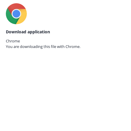
Download application
Chrome
You are downloading this file with
Chrome.