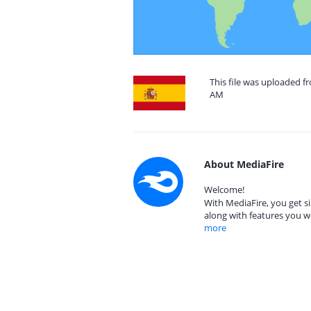
This file was uploaded fr
AM
About MediaFire
Welcome!
With MediaFire, you get si
along with features you w
more