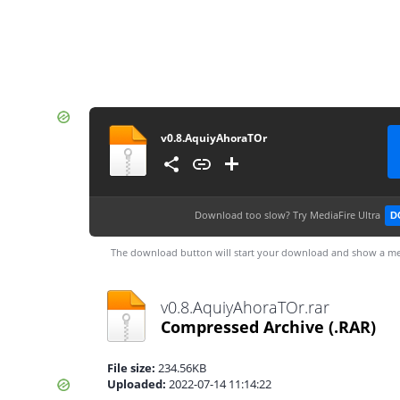
v0.8.AquiyAhoraTOr
Download too slow?
Try MediaFire Ultra
D
The download button will start your download and show a me
v0.8.AquiyAhoraTOr.rar
Compressed Archive
(.RAR)
File size:
234.56KB
Uploaded:
2022-07-14 11:14:22