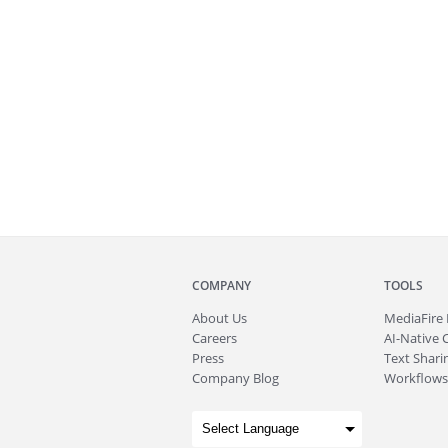
COMPANY
TOOLS
About
Us
MediaFire
Careers
AI-Native 
Press
Text Sharin
Company Blog
Workflows