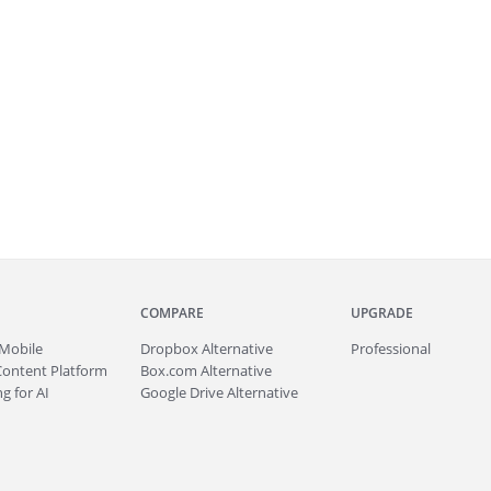
COMPARE
UPGRADE
Mobile
Dropbox Alternative
Professional
Content Platform
Box.com Alternative
g for AI
Google Drive Alternative