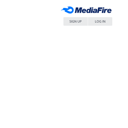
SIGN UP
LOG IN