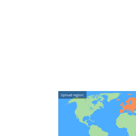
Upload region: