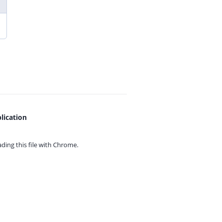
lication
ing this file with
Chrome.