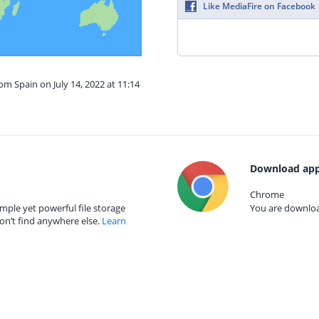
Like MediaFire on Facebook
om Spain on July 14, 2022 at 11:14
Download app
Chrome
mple yet powerful file storage
You are download
on’t find anywhere else.
Learn