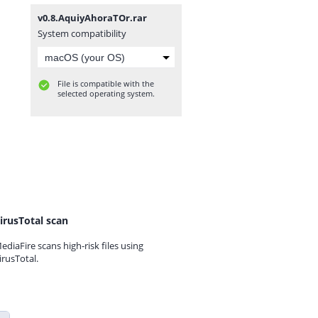
v0.8.AquiyAhoraTOr.rar
System compatibility
File is compatible with the
selected operating system.
irusTotal scan
ediaFire scans high-risk files using
irusTotal.