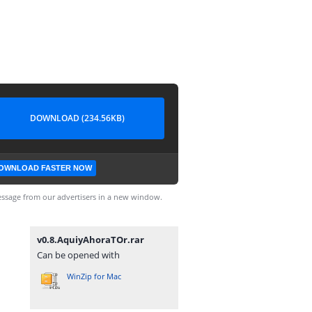
DOWNLOAD (234.56KB)
OWNLOAD FASTER NOW
ssage from our advertisers in a new window.
v0.8.AquiyAhoraTOr.rar
Can be opened with
WinZip for Mac