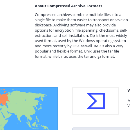
About Compressed Archive Formats
Compressed archives combine multiple files into a
single file to make them easier to transport or save on
diskspace. Archiving software may also provide
options for encryption, file spanning, checksums, self-
extraction, and self-installation. Zip is the most-widely
used format, used by the Windows operating system
and more recently by OSX as well. RAR is also a very
popular and flexible format. Unix uses the tar file
format, while Linux uses the tar and gz format.
V
M
V