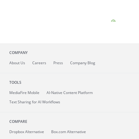
COMPANY
About
Us
Careers
Press
Company Blog
TOOLS
MediaFire
Mobile
AI-Native Content Platform
Text Sharing for AI Workflows
COMPARE
Dropbox Alternative
Box.com Alternative