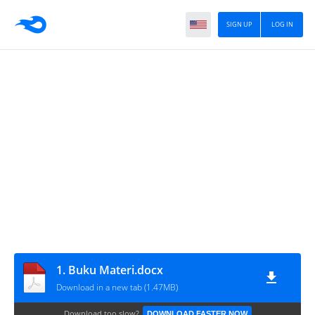
SIGN UP
LOG IN
1. Buku Materi.docx
Download in a new tab (1.47MB)
Download too slow?
DOWNLOAD FASTER NOW