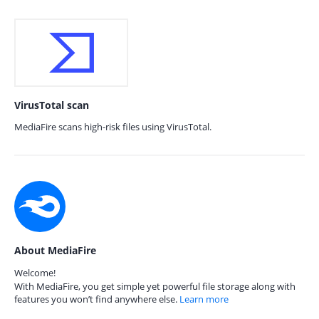
VirusTotal scan
MediaFire scans high-risk files using VirusTotal.
About MediaFire
Welcome!
With MediaFire, you get simple yet powerful file storage along with
features you won’t find anywhere else.
Learn more