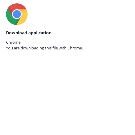
Download application
Chrome
You are downloading this file with
Chrome.