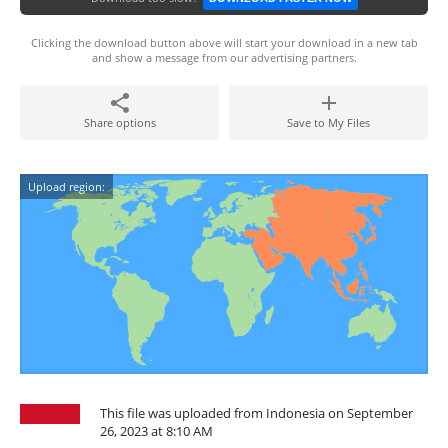
Clicking the download button above will start your download in a new tab
and show a message from our advertising partners.
Share options
Save to My Files
Upload region:
This file was uploaded from Indonesia on September
26, 2023 at 8:10 AM