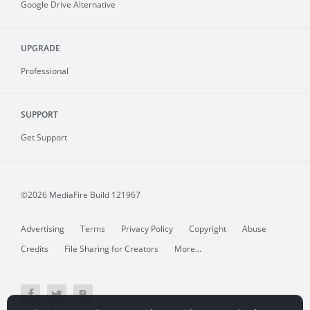
Google Drive Alternative
UPGRADE
Professional
SUPPORT
Get Support
©2026 MediaFire
Build 121967
Advertising
Terms
Privacy Policy
Copyright
Abuse
Credits
File Sharing for Creators
More...