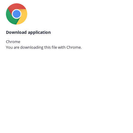
Download application
Chrome
You are downloading this file with
Chrome.