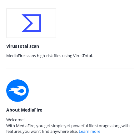
VirusTotal scan
MediaFire scans high-risk files using VirusTotal.
About MediaFire
Welcome!
With MediaFire, you get simple yet powerful file storage along with
features you won’t find anywhere else.
Learn more