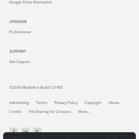
Google Drive Alternative
UPGRADE
Professional
SUPPORT
Get Support
©2026 MediaFire
Build 121967
Advertising
Terms
Privacy Policy
Copyright
Abuse
Credits
File Sharing for Creators
More...