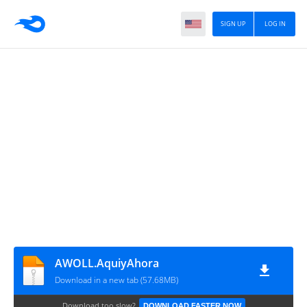
SIGN UP
LOG IN
AWOLL.AquiyAhora
Download in a new tab (57.68MB)
Download too slow?
DOWNLOAD FASTER NOW