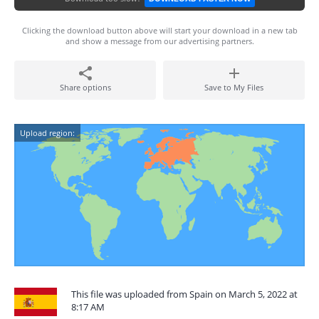
Clicking the download button above will start your download in a new tab
and show a message from our advertising partners.
Share options
Save to My Files
Upload region:
This file was uploaded from Spain on March 5, 2022 at
8:17 AM