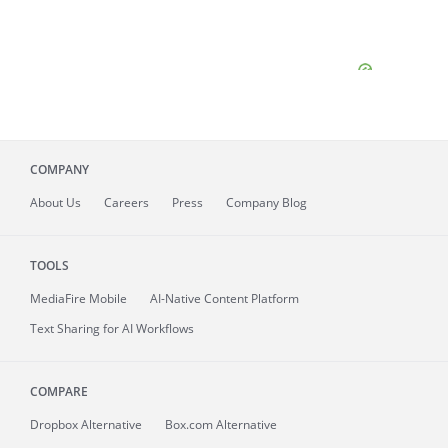
COMPANY
About
Us
Careers
Press
Company Blog
TOOLS
MediaFire
Mobile
AI-Native Content Platform
Text Sharing for AI Workflows
COMPARE
Dropbox Alternative
Box.com Alternative