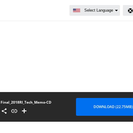
Final_2018RI_Tech_Memo-CD
DOWNLOAD (22.75MB)