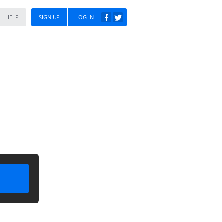
HELP
SIGN UP
LOG IN