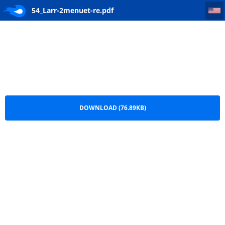
54_Larr-2menuet-re
54_Larr-2menuet-re.pdf
DOWNLOAD (76.89KB)