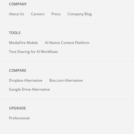
COMPANY
About
Us
Careers
Press
Company Blog
TOOLS
MediaFire
Mobile
AI-Native Content Platform
Text Sharing for AI Workflows
COMPARE
Dropbox Alternative
Box.com Alternative
Google Drive Alternative
UPGRADE
Professional