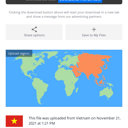
Clicking the download button above will start your download in a new tab
and show a message from our advertising partners.
Share options
Save to My Files
Upload region:
This file was uploaded from Vietnam on November 21,
2021 at 1:21 PM