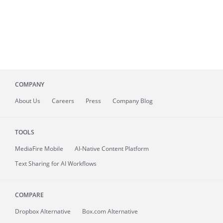
COMPANY
About
Us
Careers
Press
Company Blog
TOOLS
MediaFire
Mobile
AI-Native Content Platform
Text Sharing for AI Workflows
COMPARE
Dropbox Alternative
Box.com Alternative