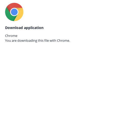
Download application
Chrome
You are downloading this file with
Chrome.