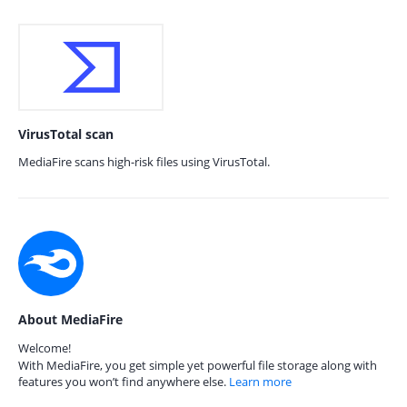
VirusTotal scan
MediaFire scans high-risk files using VirusTotal.
About MediaFire
Welcome!
With MediaFire, you get simple yet powerful file storage along with
features you won’t find anywhere else.
Learn more