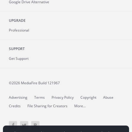
Google Drive Alternative
UPGRADE
Professional
SUPPORT
Get Support
©2026 MediaFire
Build 121967
Advertising
Terms
Privacy Policy
Copyright
Abuse
Credits
File Sharing for Creators
More...