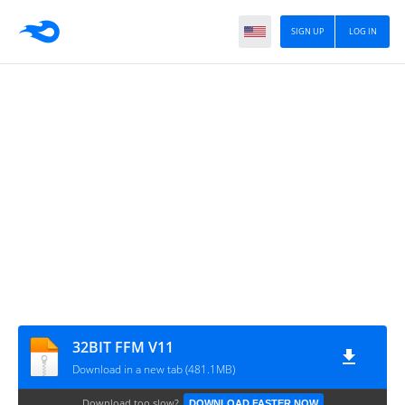
SIGN UP
LOG IN
32BIT FFM V11
Download in a new tab (481.1MB)
Download too slow?
DOWNLOAD FASTER NOW