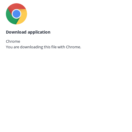
Download application
Chrome
You are downloading this file with
Chrome.