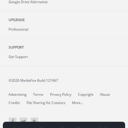
Google Drive Alternative
UPGRADE
Professional
SUPPORT
Get Support
©2026 MediaFire
Build 121967
Advertising
Terms
Privacy Policy
Copyright
Abuse
Credits
File Sharing for Creators
More...