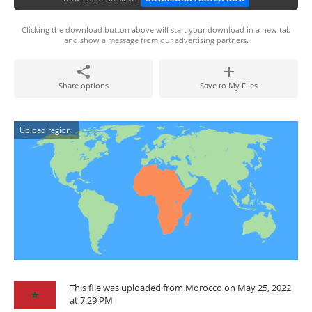
Clicking the download button above will start your download in a new tab
and show a message from our advertising partners.
Share options
Save to My Files
Upload region:
This file was uploaded from Morocco on May 25, 2022
at 7:29 PM