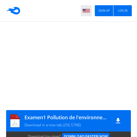
SIGN UP
LOG IN
Examen1 Pollution de l'environnement
Download in a new tab (256.57KB)
Download too slow?
DOWNLOAD FASTER NOW