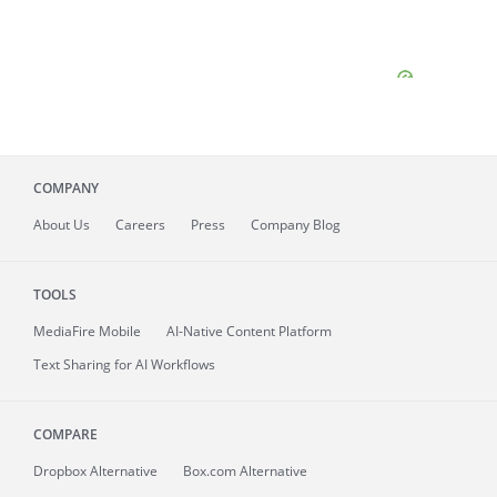
COMPANY
About
Us
Careers
Press
Company Blog
TOOLS
MediaFire
Mobile
AI-Native Content Platform
Text Sharing for AI Workflows
COMPARE
Dropbox Alternative
Box.com Alternative