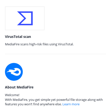
VirusTotal scan
MediaFire scans high-risk files using VirusTotal.
About MediaFire
Welcome!
With MediaFire, you get simple yet powerful file storage along with
features you won’t find anywhere else.
Learn more