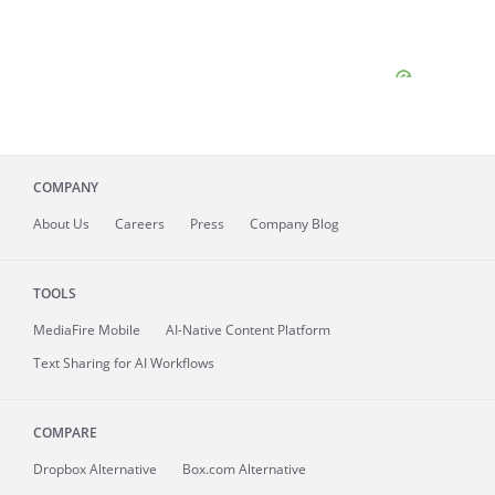
COMPANY
About
Us
Careers
Press
Company Blog
TOOLS
MediaFire
Mobile
AI-Native Content Platform
Text Sharing for AI Workflows
COMPARE
Dropbox Alternative
Box.com Alternative