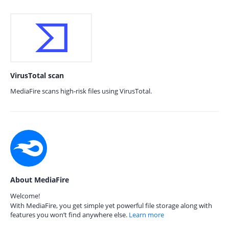
VirusTotal scan
MediaFire scans high-risk files using VirusTotal.
About MediaFire
Welcome!
With MediaFire, you get simple yet powerful file storage along with
features you won’t find anywhere else.
Learn more