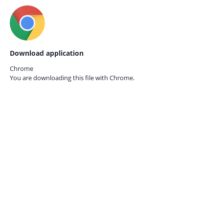
Download application
Chrome
You are downloading this file with
Chrome.