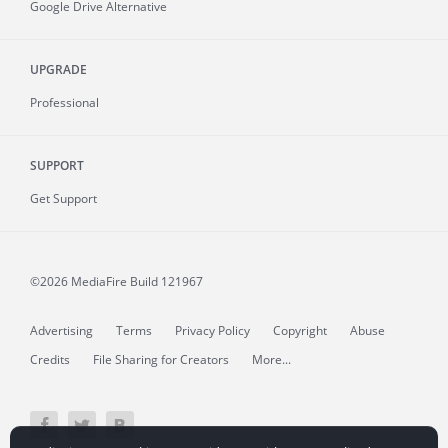
Google Drive Alternative
UPGRADE
Professional
SUPPORT
Get Support
©2026 MediaFire
Build 121967
Advertising
Terms
Privacy Policy
Copyright
Abuse
Credits
File Sharing for Creators
More...