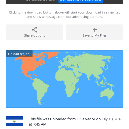
Clicking the download button above will start your download in a new tab
and show a message from our advertising partners.
Share options
Save to My Files
Upload region:
This file was uploaded from El Salvador on July 10, 2018
at 7:45 AM