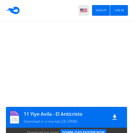
SIGN UP
LOG IN
11 Yiye Avila - El Anticristo
Download in a new tab (28.29MB)
Download too slow?
DOWNLOAD FASTER NOW