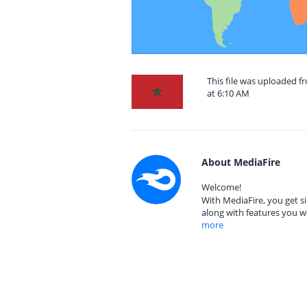
This file was uploaded 
at 6:10 AM
About MediaFire
Welcome!
With MediaFire, you get si
along with features you w
more