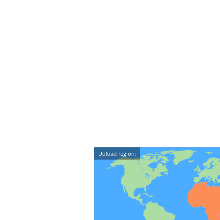
Upload region: