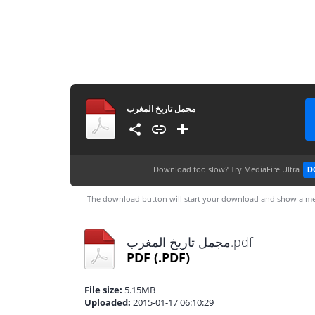
مجمل تاريخ المغرب
Download too slow?
Try MediaFire Ultra
D
The download button will start your download and show a me
مجمل تاريخ المغرب.pdf
PDF
(.PDF)
File size:
5.15MB
Uploaded:
2015-01-17 06:10:29