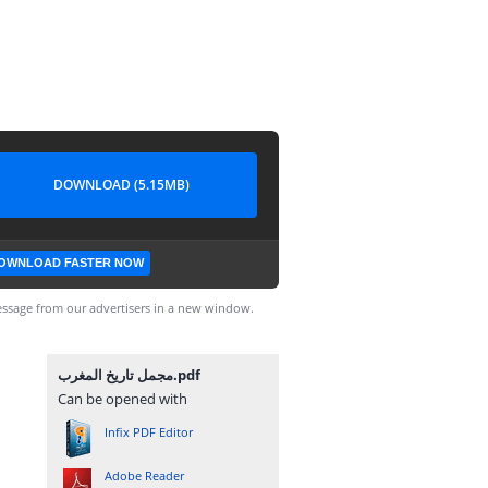
DOWNLOAD (5.15MB)
OWNLOAD FASTER NOW
ssage from our advertisers in a new window.
مجمل تاريخ المغرب.pdf
Can be opened with
Infix PDF Editor
Adobe Reader