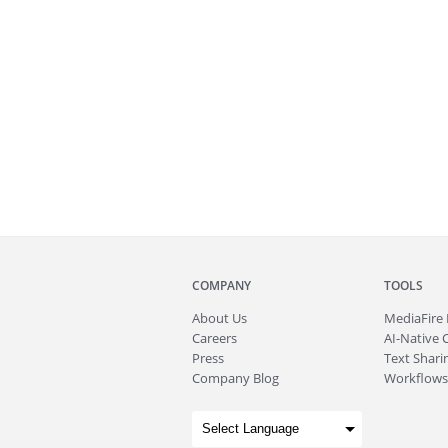
COMPANY
TOOLS
About
Us
MediaFire
Careers
AI-Native 
Press
Text Sharin
Company Blog
Workflows