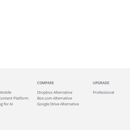
COMPARE
UPGRADE
Mobile
Dropbox Alternative
Professional
Content Platform
Box.com Alternative
g for AI
Google Drive Alternative