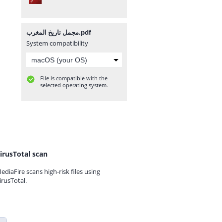
مجمل تاريخ المغرب.pdf
System compatibility
File is compatible with the
selected operating system.
irusTotal scan
ediaFire scans high-risk files using
irusTotal.