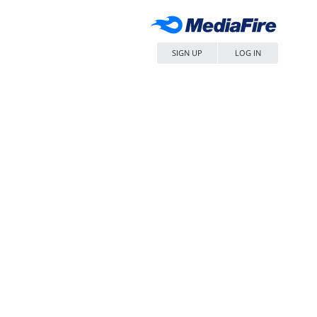
SIGN UP
LOG IN