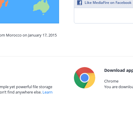
Like MediaFire on Facebook
from Morocco on January 17, 2015
Download app
Chrome
mple yet powerful file storage
You are download
on’t find anywhere else.
Learn