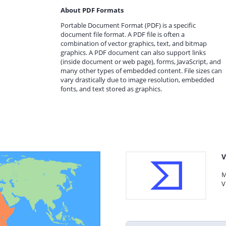
About PDF Formats
Portable Document Format (PDF) is a specific
document file format. A PDF file is often a
combination of vector graphics, text, and bitmap
graphics. A PDF document can also support links
(inside document or web page), forms, JavaScript, and
many other types of embedded content. File sizes can
vary drastically due to image resolution, embedded
fonts, and text stored as graphics.
V
M
V