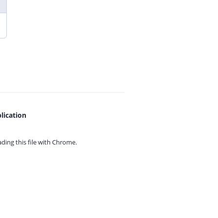
lication
ing this file with
Chrome.