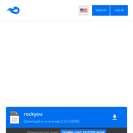
SIGN UP
LOG IN
rockyou
Download in a new tab (133.44MB)
Download too slow?
DOWNLOAD FASTER NOW