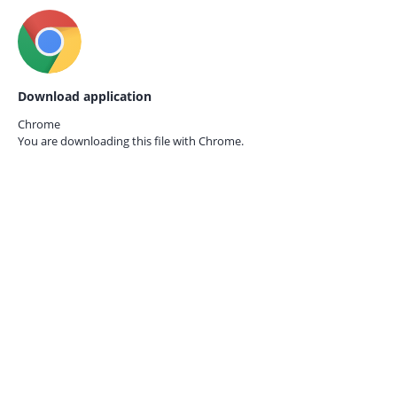
Download application
Chrome
You are downloading this file with
Chrome.