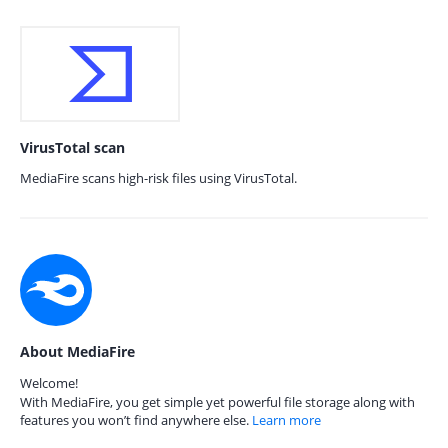
VirusTotal scan
MediaFire scans high-risk files using VirusTotal.
About MediaFire
Welcome!
With MediaFire, you get simple yet powerful file storage along with
features you won’t find anywhere else.
Learn more