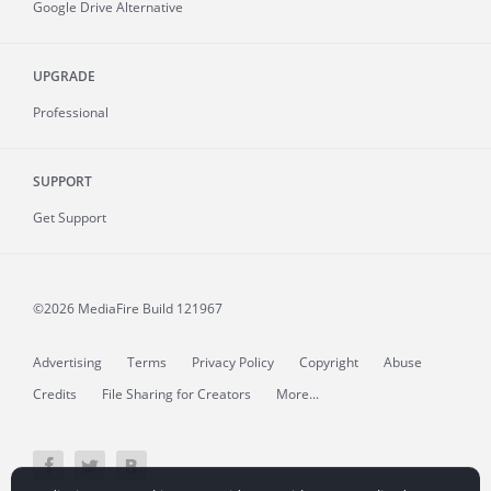
Google Drive Alternative
UPGRADE
Professional
SUPPORT
Get Support
©2026 MediaFire
Build 121967
Advertising
Terms
Privacy Policy
Copyright
Abuse
Credits
File Sharing for Creators
More...