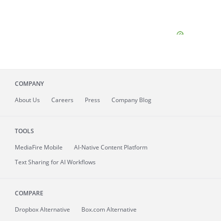
COMPANY
About
Us
Careers
Press
Company Blog
TOOLS
MediaFire
Mobile
AI-Native Content Platform
Text Sharing for AI Workflows
COMPARE
Dropbox Alternative
Box.com Alternative