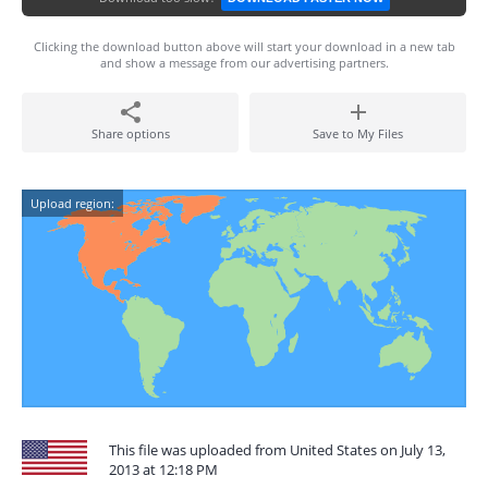
Clicking the download button above will start your download in a new tab
and show a message from our advertising partners.
Share options
Save to My Files
Upload region:
This file was uploaded from United States on July 13,
2013 at 12:18 PM