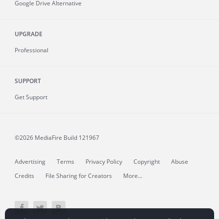
Google Drive Alternative
UPGRADE
Professional
SUPPORT
Get Support
©2026 MediaFire
Build 121967
Advertising
Terms
Privacy Policy
Copyright
Abuse
Credits
File Sharing for Creators
More...