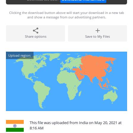
Clicking the download button above will start your download in a new tab
and show a message from our advertising partners.
Share options
Save to My Files
Upload region:
This file was uploaded from India on May 20, 2021 at
8:16 AM