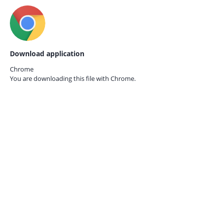
Download application
Chrome
You are downloading this file with
Chrome.