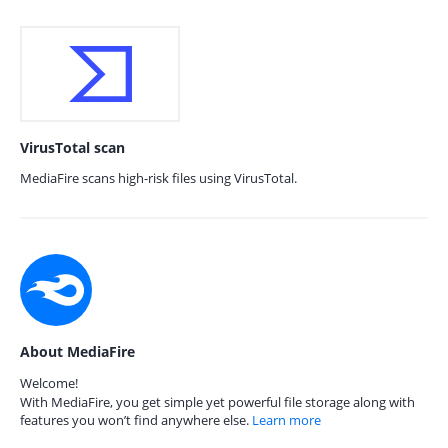
VirusTotal scan
MediaFire scans high-risk files using VirusTotal.
About MediaFire
Welcome!
With MediaFire, you get simple yet powerful file storage along with
features you won’t find anywhere else.
Learn more