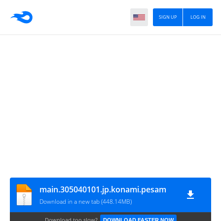
SIGN UP
LOG IN
main.305040101.jp.konami.pesam
Download in a new tab (448.14MB)
Download too slow?
DOWNLOAD FASTER NOW