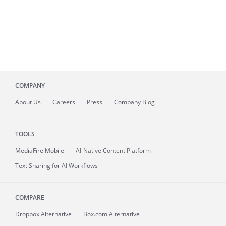
COMPANY
About
Us
Careers
Press
Company Blog
TOOLS
MediaFire
Mobile
AI-Native Content Platform
Text Sharing for AI Workflows
COMPARE
Dropbox Alternative
Box.com Alternative