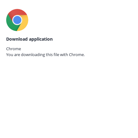
Download application
Chrome
You are downloading this file with
Chrome.