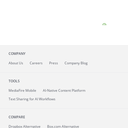
COMPANY
About
Us
Careers
Press
Company Blog
TOOLS
MediaFire
Mobile
AI-Native Content Platform
Text Sharing for AI Workflows
COMPARE
Dropbox Alternative
Box.com Alternative