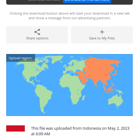
Clicking the download button above will start your download in a new tab
and show a message from our advertising partners.
Share options
Save to My Files
Upload region:
This file was uploaded from Indonesia on May 2, 2023
at 6:09 AM