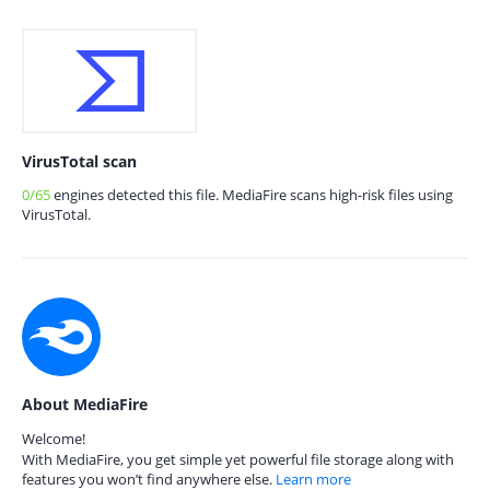
VirusTotal scan
0/65
engines detected this file. MediaFire scans high-risk files using
VirusTotal.
About MediaFire
Welcome!
With MediaFire, you get simple yet powerful file storage along with
features you won’t find anywhere else.
Learn more