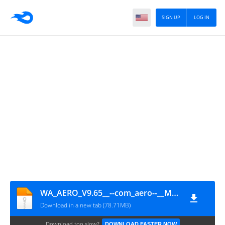
SIGN UP
LOG IN
WA_AERO_V9.65__--com_aero--__Modern__aeromods.app__
Download in a new tab (78.71MB)
Download too slow?
DOWNLOAD FASTER NOW