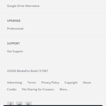
Google Drive Alternative
UPGRADE
Professional
SUPPORT
Get Support
©2026 MediaFire
Build 121967
Advertising
Terms
Privacy Policy
Copyright
Abuse
Credits
File Sharing for Creators
More...