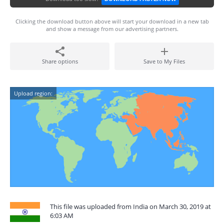
Clicking the download button above will start your download in a new tab
and show a message from our advertising partners.
Share options
Save to My Files
Upload region:
This file was uploaded from India on March 30, 2019 at
6:03 AM