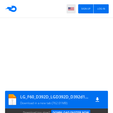
SIGN UP
LOG IN
LG_F60_D392D_LGD392D_D392d10a_04
Download in a new tab (762.01MB)
Download too slow?
DOWNLOAD FASTER NOW