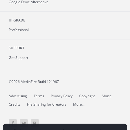
Google Drive Alternative
UPGRADE
Professional
SUPPORT
Get Support
©2026 MediaFire
Build 121967
Advertising
Terms
Privacy Policy
Copyright
Abuse
Credits
File Sharing for Creators
More...