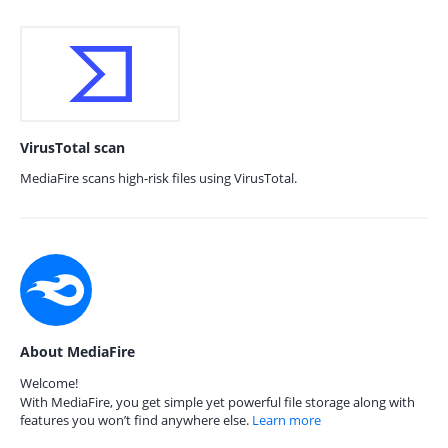
VirusTotal scan
MediaFire scans high-risk files using VirusTotal.
About MediaFire
Welcome!
With MediaFire, you get simple yet powerful file storage along with
features you won’t find anywhere else.
Learn more