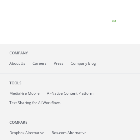
COMPANY
About
Us
Careers
Press
Company Blog
TOOLS
MediaFire
Mobile
AI-Native Content Platform
Text Sharing for AI Workflows
COMPARE
Dropbox Alternative
Box.com Alternative