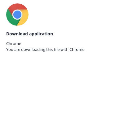
Download application
Chrome
You are downloading this file with
Chrome.