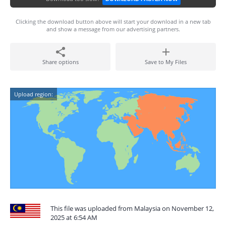
Clicking the download button above will start your download in a new tab
and show a message from our advertising partners.
Share options
Save to My Files
Upload region:
This file was uploaded from Malaysia on November 12,
2025 at 6:54 AM