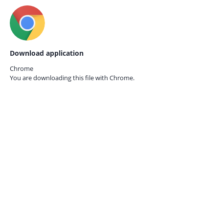
Download application
Chrome
You are downloading this file with
Chrome.