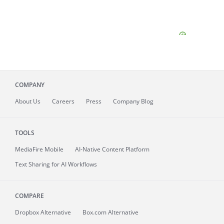
COMPANY
About
Us
Careers
Press
Company Blog
TOOLS
MediaFire
Mobile
AI-Native Content Platform
Text Sharing for AI Workflows
COMPARE
Dropbox Alternative
Box.com Alternative