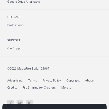
Google Drive Alternative
UPGRADE
Professional
SUPPORT
Get Support
©2026 MediaFire
Build 121967
Advertising
Terms
Privacy Policy
Copyright
Abuse
Credits
File Sharing for Creators
More...