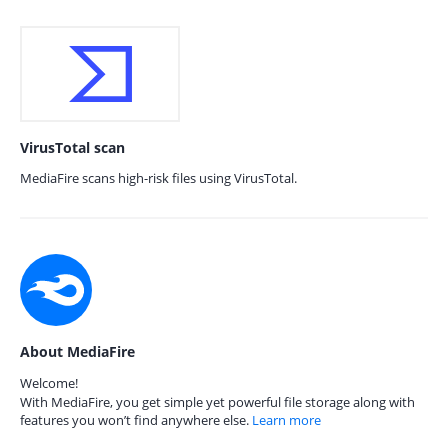
VirusTotal scan
MediaFire scans high-risk files using VirusTotal.
About MediaFire
Welcome!
With MediaFire, you get simple yet powerful file storage along with
features you won’t find anywhere else.
Learn more