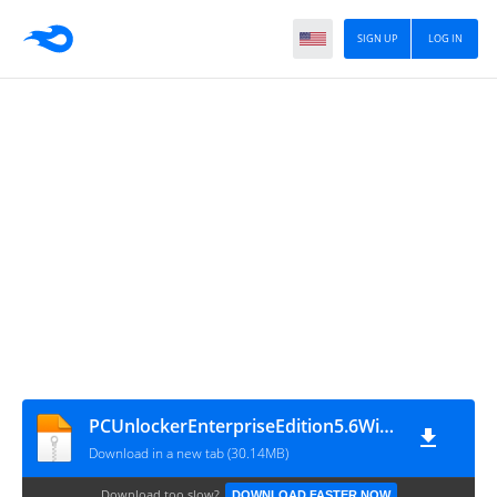
SIGN UP
LOG IN
PCUnlockerEnterpriseEdition5.6WinPEISO
Download in a new tab (30.14MB)
Download too slow?
DOWNLOAD FASTER NOW