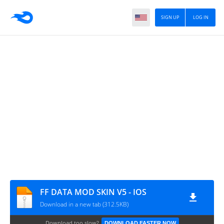
SIGN UP
LOG IN
FF DATA MOD SKIN V5 - IOS
Download in a new tab (312.5KB)
Download too slow?
DOWNLOAD FASTER NOW