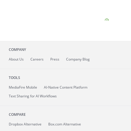
COMPANY
About
Us
Careers
Press
Company Blog
TOOLS
MediaFire
Mobile
AI-Native Content Platform
Text Sharing for AI Workflows
COMPARE
Dropbox Alternative
Box.com Alternative