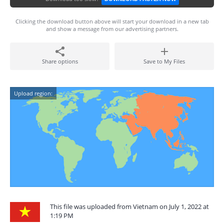
Clicking the download button above will start your download in a new tab
and show a message from our advertising partners.
Share options
Save to My Files
Upload region:
This file was uploaded from Vietnam on July 1, 2022 at
1:19 PM