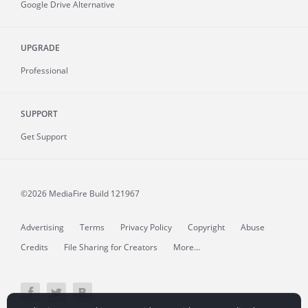
Google Drive Alternative
UPGRADE
Professional
SUPPORT
Get Support
©2026 MediaFire
Build 121967
Advertising
Terms
Privacy Policy
Copyright
Abuse
Credits
File Sharing for Creators
More...