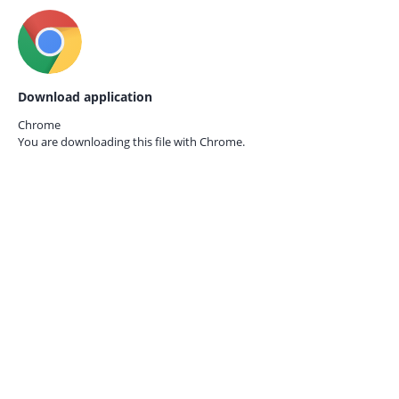
Download application
Chrome
You are downloading this file with
Chrome.