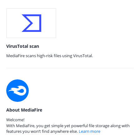
VirusTotal scan
MediaFire scans high-risk files using VirusTotal.
About MediaFire
Welcome!
With MediaFire, you get simple yet powerful file storage along with
features you won’t find anywhere else.
Learn more