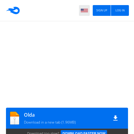
SIGN UP
LOG IN
Olda
Download in a new tab (1.96MB)
Download too slow?
DOWNLOAD FASTER NOW