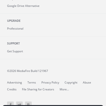
Google Drive Alternative
UPGRADE
Professional
SUPPORT
Get Support
©2026 MediaFire
Build 121967
Advertising
Terms
Privacy Policy
Copyright
Abuse
Credits
File Sharing for Creators
More...