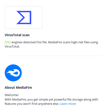
VirusTotal scan
0/62
engines detected this file. MediaFire scans high-risk files using
VirusTotal.
About MediaFire
Welcome!
With MediaFire, you get simple yet powerful file storage along with
features you won’t find anywhere else.
Learn more