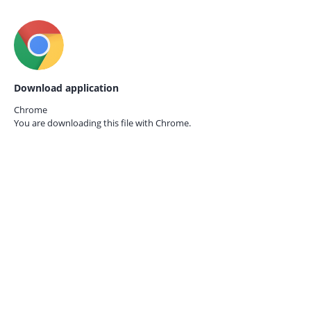
Download application
Chrome
You are downloading this file with
Chrome.