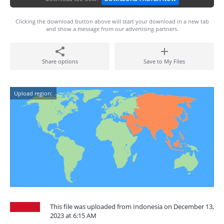
Clicking the download button above will start your download in a new tab
and show a message from our advertising partners.
Share options
Save to My Files
Upload region:
This file was uploaded from Indonesia on December 13,
2023 at 6:15 AM