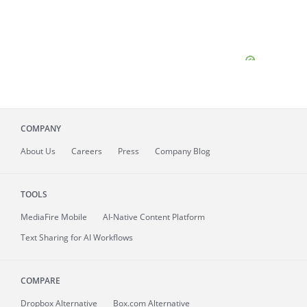
COMPANY
About
Us
Careers
Press
Company Blog
TOOLS
MediaFire
Mobile
AI-Native Content Platform
Text Sharing for AI Workflows
COMPARE
Dropbox Alternative
Box.com Alternative