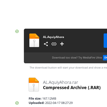
AL.AquiyAhora
Download too slow?
Try MediaFire Ultra
D
The download button will start your download and show a me
AL.AquiyAhora.rar
Compressed Archive
(.RAR)
File size:
167.12MB
Uploaded:
2022-04-17 08:27:29