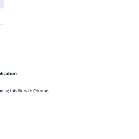
lication
ing this file with
Chrome.