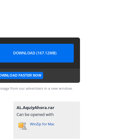
DOWNLOAD (167.12MB)
OWNLOAD FASTER NOW
ssage from our advertisers in a new window.
AL.AquiyAhora.rar
Can be opened with
WinZip for Mac