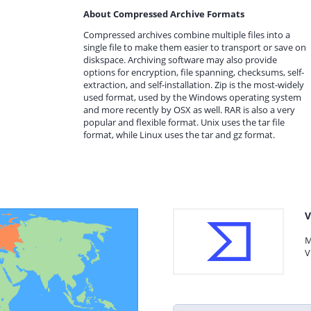
About Compressed Archive Formats
Compressed archives combine multiple files into a
single file to make them easier to transport or save on
diskspace. Archiving software may also provide
options for encryption, file spanning, checksums, self-
extraction, and self-installation. Zip is the most-widely
used format, used by the Windows operating system
and more recently by OSX as well. RAR is also a very
popular and flexible format. Unix uses the tar file
format, while Linux uses the tar and gz format.
V
M
V