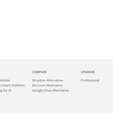
COMPARE
UPGRADE
Mobile
Dropbox Alternative
Professional
Content Platform
Box.com Alternative
g for AI
Google Drive Alternative