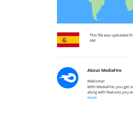
This file was uploaded fr
AM
About MediaFire
Welcome!
With MediaFire, you get si
along with features you w
more