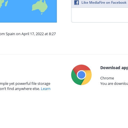
Like MediaFire on Facebook
om Spain on April 17, 2022 at 8:27
Download app
Chrome
mple yet powerful file storage
You are download
on’t find anywhere else.
Learn