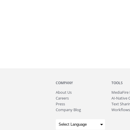
COMPANY
TOOLS
About
Us
MediaFire
Careers
AI-Native 
Press
Text Sharin
Company Blog
Workflows