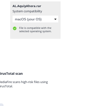
AL.AquiyAhora.rar
System compatibility
File is compatible with the
selected operating system.
irusTotal scan
ediaFire scans high-risk files using
irusTotal.