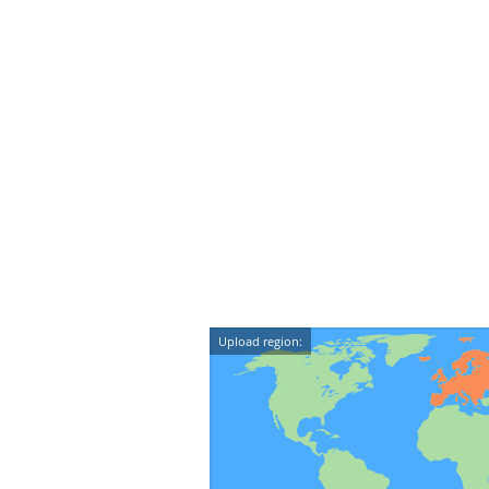
Upload region: