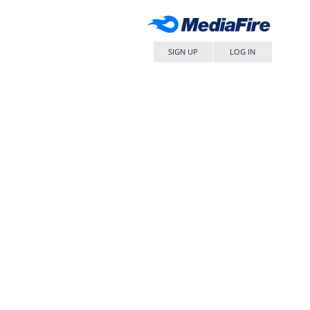
SIGN UP
LOG IN