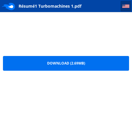
Résumé1 Turbomachines 1
Résumé1 Turbomachines 1.pdf
DOWNLOAD (2.69MB)