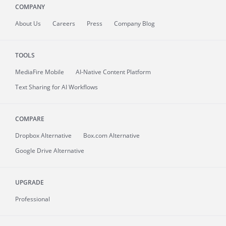
COMPANY
About
Us
Careers
Press
Company Blog
TOOLS
MediaFire
Mobile
AI-Native Content Platform
Text Sharing for AI Workflows
COMPARE
Dropbox Alternative
Box.com Alternative
Google Drive Alternative
UPGRADE
Professional