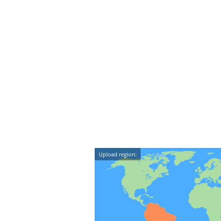
Upload region: