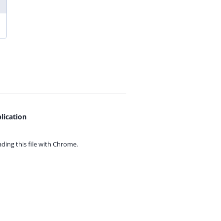
lication
ing this file with
Chrome.