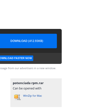
DOWNLOAD (412.93KB)
OWNLOAD FASTER NOW
ssage from our advertisers in a new window.
potenciada rpm.rar
Can be opened with
WinZip for Mac