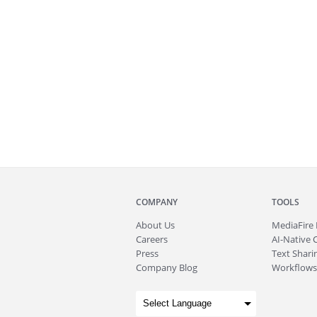
COMPANY
TOOLS
About
Us
MediaFire
Careers
AI-Native 
Press
Text Sharin
Company Blog
Workflows