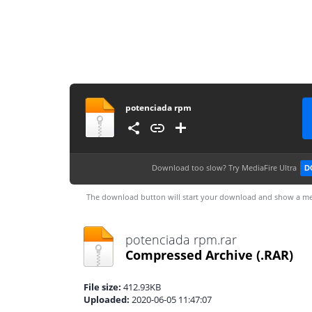
potenciada rpm
Download too slow?
Try MediaFire Ultra
D
The download button will start your download and show a me
potenciada rpm.rar
Compressed Archive
(.RAR)
File size:
412.93KB
Uploaded:
2020-06-05 11:47:07