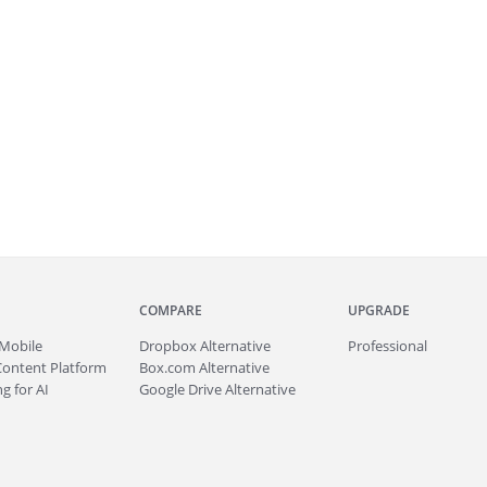
COMPARE
UPGRADE
Mobile
Dropbox Alternative
Professional
Content Platform
Box.com Alternative
g for AI
Google Drive Alternative