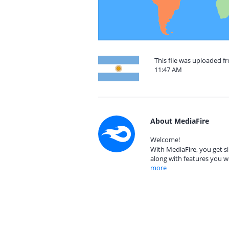
This file was uploaded f
11:47 AM
About MediaFire
Welcome!
With MediaFire, you get si
along with features you w
more