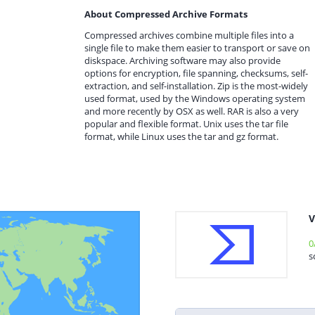
About Compressed Archive Formats
Compressed archives combine multiple files into a
single file to make them easier to transport or save on
diskspace. Archiving software may also provide
options for encryption, file spanning, checksums, self-
extraction, and self-installation. Zip is the most-widely
used format, used by the Windows operating system
and more recently by OSX as well. RAR is also a very
popular and flexible format. Unix uses the tar file
format, while Linux uses the tar and gz format.
V
0
s