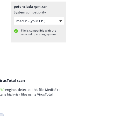
potenciada rpm.rar
System compatibility
File is compatible with the
selected operating system.
irusTotal scan
/60
engines detected this file. MediaFire
cans high-risk files using VirusTotal.