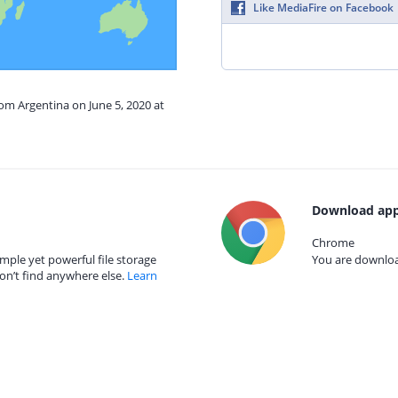
Like MediaFire on Facebook
rom Argentina on June 5, 2020 at
Download app
Chrome
mple yet powerful file storage
You are download
on’t find anywhere else.
Learn