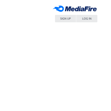
SIGN UP
LOG IN