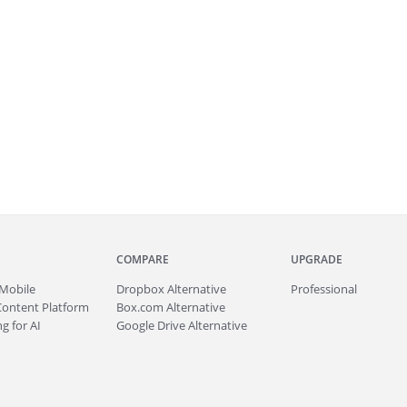
COMPARE
UPGRADE
Mobile
Dropbox Alternative
Professional
Content Platform
Box.com Alternative
g for AI
Google Drive Alternative