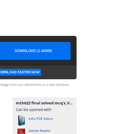
DOWNLOAD (2.46MB)
OWNLOAD FASTER NOW
ssage from our advertisers in a new window.
mth622 final solved mcq's_VUAnswer.com.pdf
Can be opened with
Infix PDF Editor
Adobe Reader