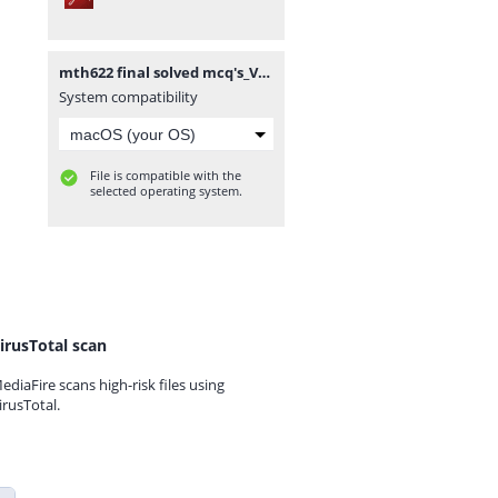
mth622 final solved mcq's_VUAnswer.com.pdf
System compatibility
File is compatible with the
selected operating system.
irusTotal scan
ediaFire scans high-risk files using
irusTotal.