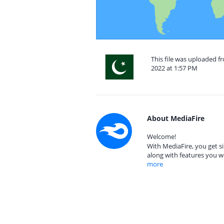
This file was uploaded 
2022 at 1:57 PM
About MediaFire
Welcome!
With MediaFire, you get si
along with features you w
more