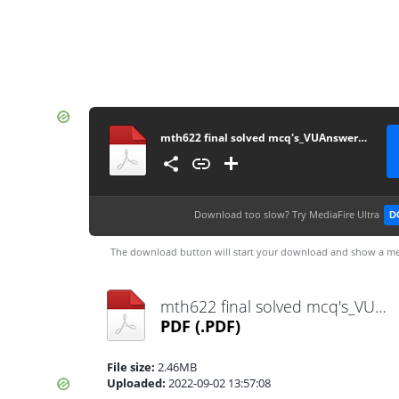
mth622 final solved mcq's_VUAnswer.com
Download too slow?
Try MediaFire Ultra
D
The download button will start your download and show a me
mth622 final solved mcq's_VUAnswer.com.pdf
PDF
(.PDF)
File size:
2.46MB
Uploaded:
2022-09-02 13:57:08