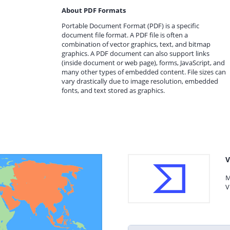
About PDF Formats
Portable Document Format (PDF) is a specific
document file format. A PDF file is often a
combination of vector graphics, text, and bitmap
graphics. A PDF document can also support links
(inside document or web page), forms, JavaScript, and
many other types of embedded content. File sizes can
vary drastically due to image resolution, embedded
fonts, and text stored as graphics.
V
M
V