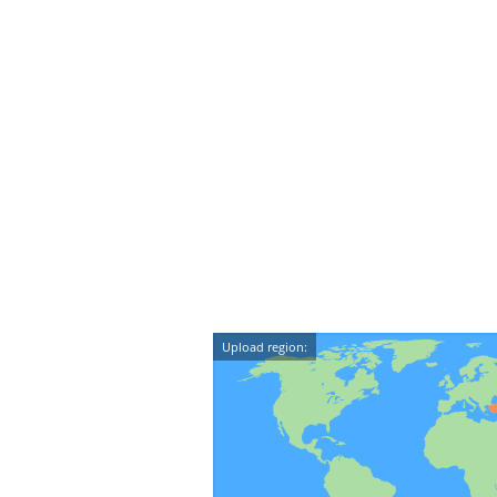
Upload region: