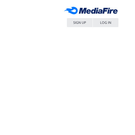
SIGN UP
LOG IN