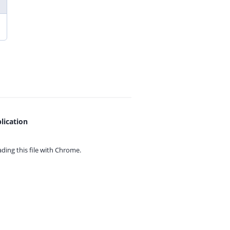
lication
ing this file with
Chrome.