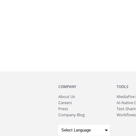
COMPANY
TOOLS
About
Us
MediaFire
Careers
AI-Native 
Press
Text Sharin
Company Blog
Workflows