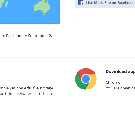
Like MediaFire on Facebook
from Pakistan on September 2,
Download app
Chrome
mple yet powerful file storage
You are download
on’t find anywhere else.
Learn