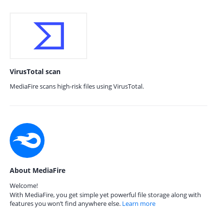
VirusTotal scan
MediaFire scans high-risk files using VirusTotal.
About MediaFire
Welcome!
With MediaFire, you get simple yet powerful file storage along with
features you won’t find anywhere else.
Learn more