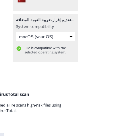
تقديم إقرار ضريبة القيمة المضافة.pdf
System compatibility
File is compatible with the
selected operating system.
irusTotal scan
ediaFire scans high-risk files using
irusTotal.