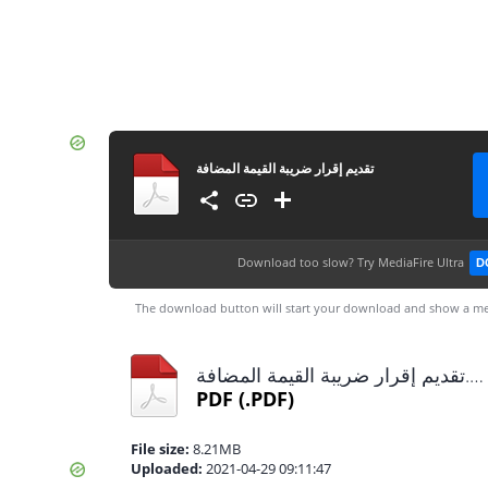
تقديم إقرار ضريبة القيمة المضافة
Download too slow?
Try MediaFire Ultra
D
The download button will start your download and show a me
تقديم إقرار ضريبة القيمة المضافة.pdf
PDF
(.PDF)
File size:
8.21MB
Uploaded:
2021-04-29 09:11:47