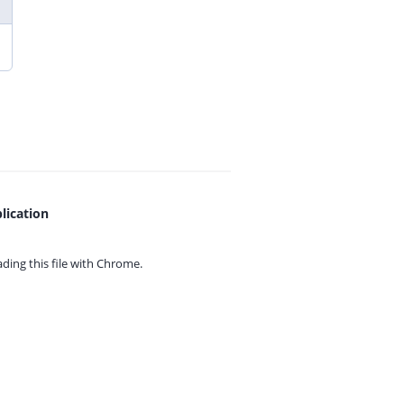
lication
ing this file with
Chrome.