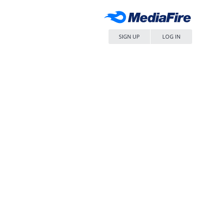
SIGN UP
LOG IN