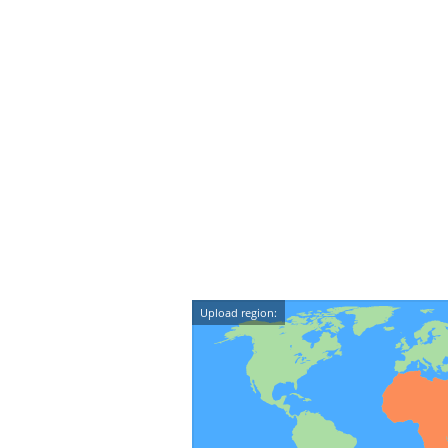
Upload region: