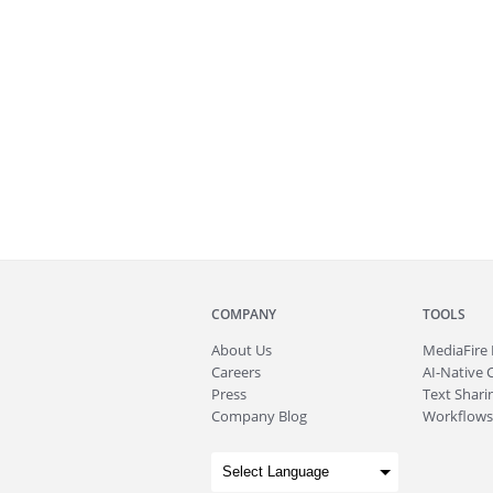
COMPANY
TOOLS
About
Us
MediaFire
Careers
AI-Native 
Press
Text Sharin
Company Blog
Workflows