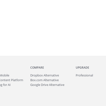
COMPARE
UPGRADE
Mobile
Dropbox Alternative
Professional
Content Platform
Box.com Alternative
g for AI
Google Drive Alternative