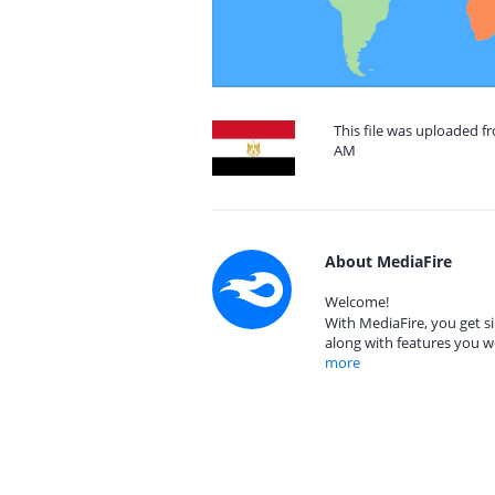
This file was uploaded fr
AM
About MediaFire
Welcome!
With MediaFire, you get si
along with features you w
more