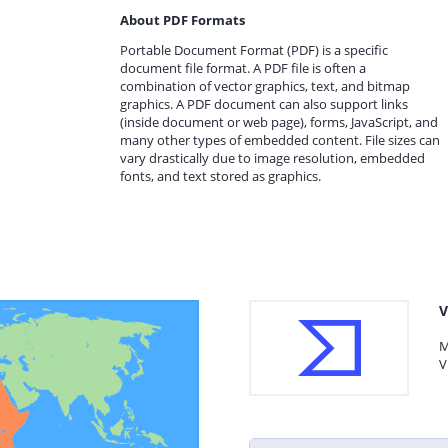
About PDF Formats
Portable Document Format (PDF) is a specific
document file format. A PDF file is often a
combination of vector graphics, text, and bitmap
graphics. A PDF document can also support links
(inside document or web page), forms, JavaScript, and
many other types of embedded content. File sizes can
vary drastically due to image resolution, embedded
fonts, and text stored as graphics.
V
M
V