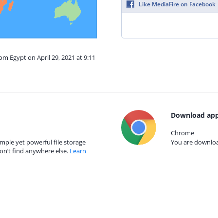
Like MediaFire on Facebook
om Egypt on April 29, 2021 at 9:11
Download app
Chrome
mple yet powerful file storage
You are download
on’t find anywhere else.
Learn