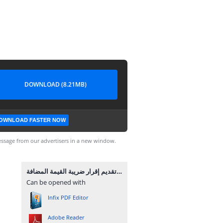
DOWNLOAD (8.21MB)
OWNLOAD FASTER NOW
ssage from our advertisers in a new window.
تقديم إقرار ضريبة القيمة المضافة.pdf
Can be opened with
Infix PDF Editor
Adobe Reader