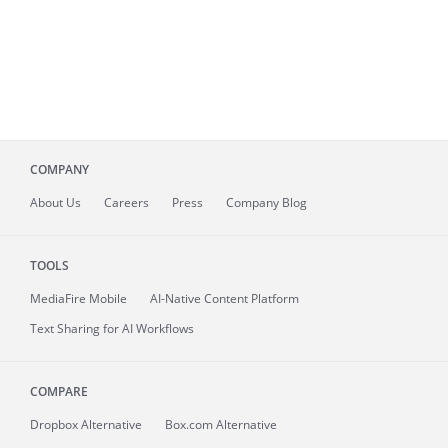
COMPANY
About
Us
Careers
Press
Company Blog
TOOLS
MediaFire
Mobile
AI-Native Content Platform
Text Sharing for AI Workflows
COMPARE
Dropbox Alternative
Box.com Alternative