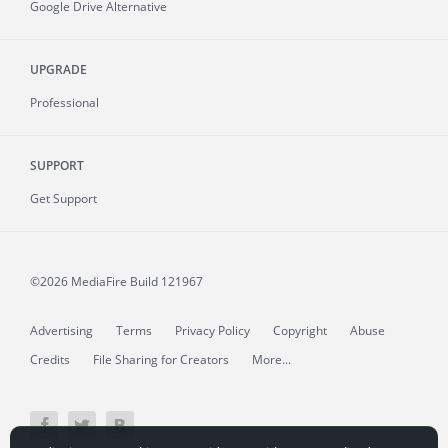
Google Drive Alternative
UPGRADE
Professional
SUPPORT
Get Support
©2026 MediaFire
Build 121967
Advertising
Terms
Privacy Policy
Copyright
Abuse
Credits
File Sharing for Creators
More...