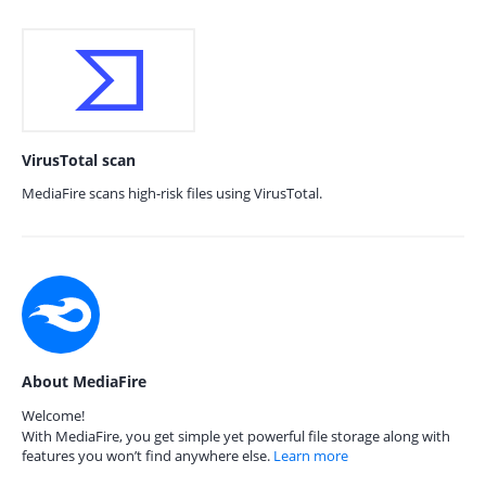
VirusTotal scan
MediaFire scans high-risk files using VirusTotal.
About MediaFire
Welcome!
With MediaFire, you get simple yet powerful file storage along with
features you won’t find anywhere else.
Learn more