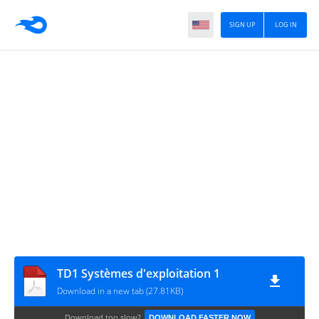
SIGN UP
LOG IN
TD1 Systèmes d'exploitation 1
Download in a new tab (27.81KB)
Download too slow?
DOWNLOAD FASTER NOW