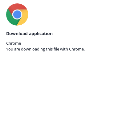
Download application
Chrome
You are downloading this file with
Chrome.