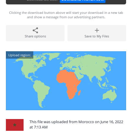
Clicking the download button above will start your download in a new tab
and show a message from our advertising partners.
Share options
Save to My Files
Upload region:
This file was uploaded from Morocco on June 16, 2022
at 7:13 AM