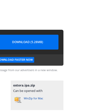
DOWNLOAD (5.28MB)
OWNLOAD FASTER NOW
ssage from our advertisers in a new window.
ostora.ipa.zip
Can be opened with
WinZip for Mac