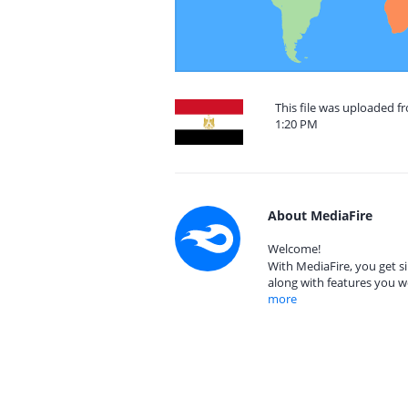
This file was uploaded f
1:20 PM
About MediaFire
Welcome!
With MediaFire, you get si
along with features you w
more