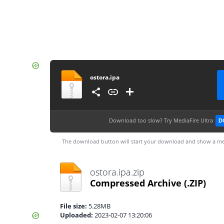
ostora.ipa
Download too slow?
Try MediaFire Ultra
D
The download button will start your download and show a me
ostora.ipa.zip
Compressed Archive
(.ZIP)
File size:
5.28MB
Uploaded:
2023-02-07 13:20:06