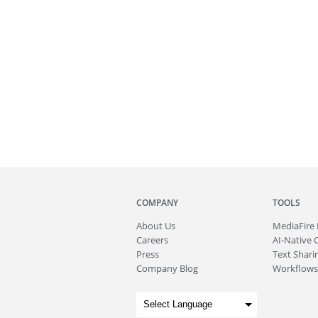
COMPANY
TOOLS
About
Us
MediaFire
Careers
AI-Native 
Press
Text Sharin
Company Blog
Workflows