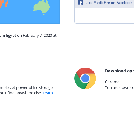
Like MediaFire on Facebook
rom Egypt on February 7, 2023 at
Download app
Chrome
mple yet powerful file storage
You are download
on’t find anywhere else.
Learn