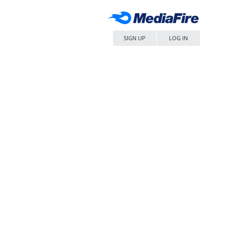
SIGN UP
LOG IN