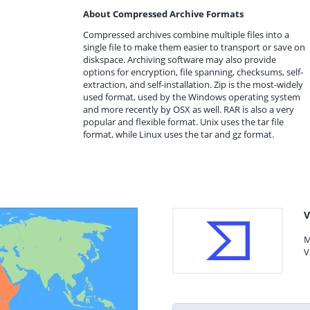
About Compressed Archive Formats
Compressed archives combine multiple files into a
single file to make them easier to transport or save on
diskspace. Archiving software may also provide
options for encryption, file spanning, checksums, self-
extraction, and self-installation. Zip is the most-widely
used format, used by the Windows operating system
and more recently by OSX as well. RAR is also a very
popular and flexible format. Unix uses the tar file
format, while Linux uses the tar and gz format.
V
M
V