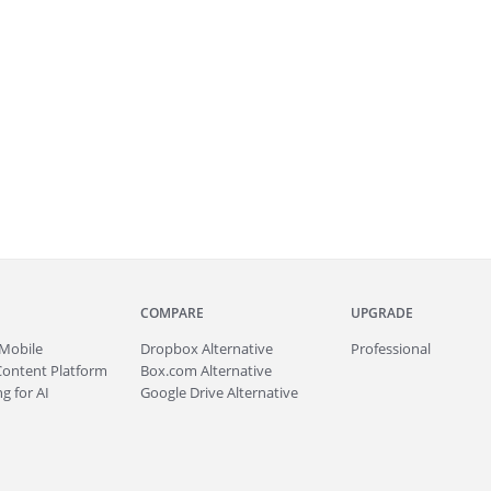
COMPARE
UPGRADE
Mobile
Dropbox Alternative
Professional
Content Platform
Box.com Alternative
g for AI
Google Drive Alternative