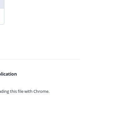
lication
ing this file with
Chrome.