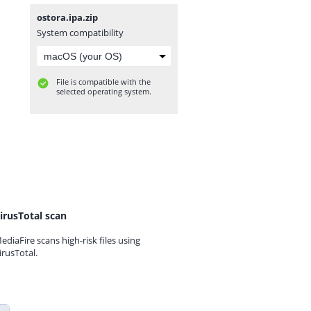
ostora.ipa.zip
System compatibility
File is compatible with the
selected operating system.
irusTotal scan
ediaFire scans high-risk files using
irusTotal.