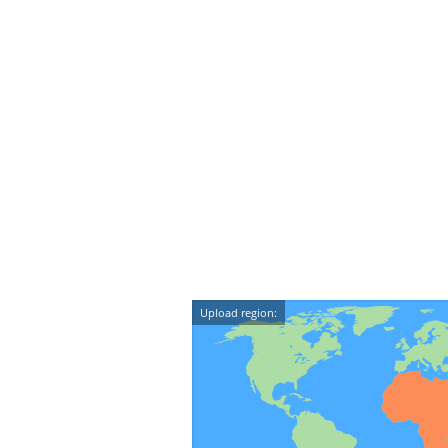
Upload region: