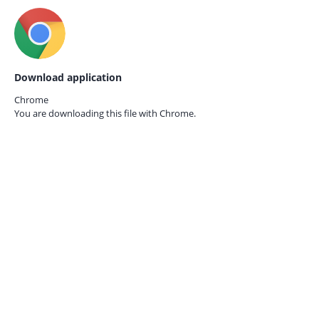
Download application
Chrome
You are downloading this file with
Chrome.