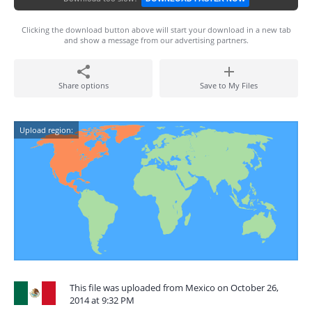
Clicking the download button above will start your download in a new tab
and show a message from our advertising partners.
Share options
Save to My Files
Upload region:
This file was uploaded from Mexico on October 26,
2014 at 9:32 PM