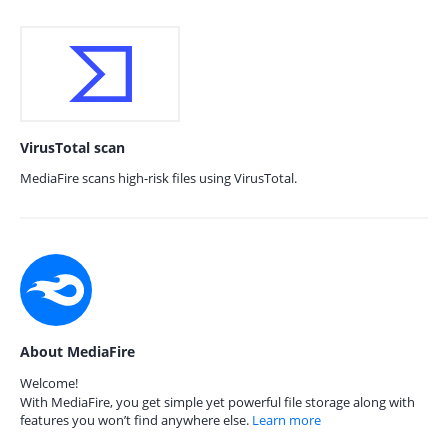
VirusTotal scan
MediaFire scans high-risk files using VirusTotal.
About MediaFire
Welcome!
With MediaFire, you get simple yet powerful file storage along with
features you won’t find anywhere else.
Learn more