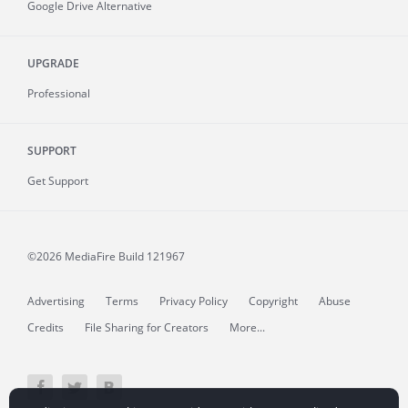
Google Drive Alternative
UPGRADE
Professional
SUPPORT
Get Support
©2026 MediaFire
Build 121967
Advertising
Terms
Privacy Policy
Copyright
Abuse
Credits
File Sharing for Creators
More...