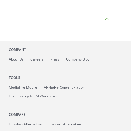
COMPANY
About
Us
Careers
Press
Company Blog
TOOLS
MediaFire
Mobile
AI-Native Content Platform
Text Sharing for AI Workflows
COMPARE
Dropbox Alternative
Box.com Alternative