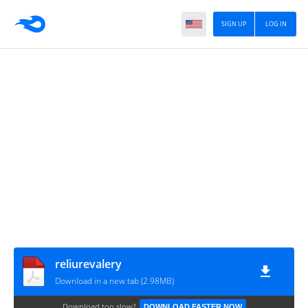
SIGN UP
LOG IN
reliurevalery
Download in a new tab (2.98MB)
Download too slow?
DOWNLOAD FASTER NOW